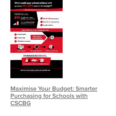
Maximise Your Budget: Smarter
Purchasing for Schools with
CSCBG