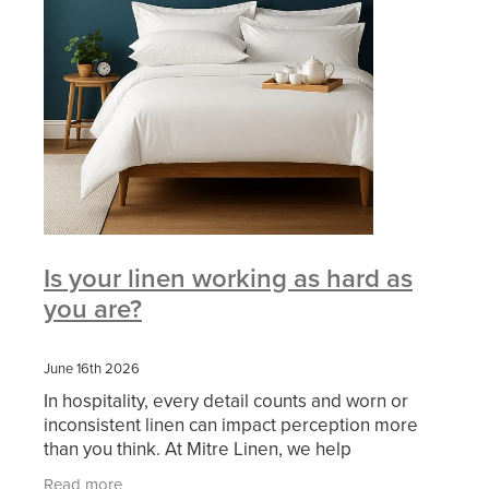
Is your linen working as hard as
you are?
June 16th 2026
In hospitality, every detail counts and worn or
inconsistent linen can impact perception more
than you think. At Mitre Linen, we help
businesses: ✔ Refresh their look ✔ Improve
Read more