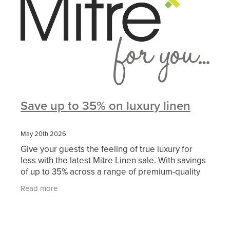
Save up to 35% on luxury linen
May 20th 2026
Give your guests the feeling of true luxury for
less with the latest Mitre Linen sale. With savings
of up to 35% across a range of premium-quality
linen, now is the perfect time to refresh your
Read more