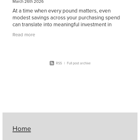
March 26th 2026
At a time when every pound matters, even
modest savings across your purchasing spend
can translate into meaningful investment in
teaching, resources, and student outcomes. At
Read more
Christian Supply Chain
RSS
|
Full post archive
Home