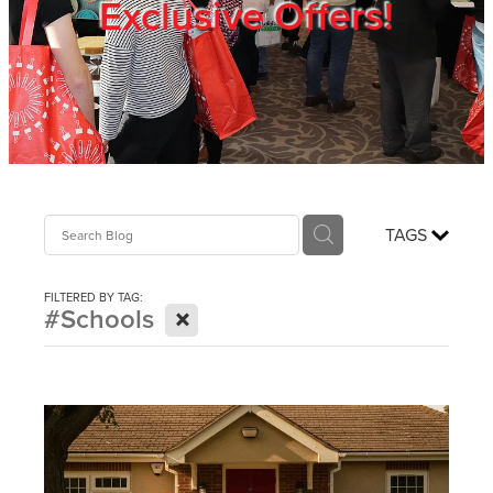
Exclusive Offers!
Trade Show
Blog
Register
TAGS
Login
FILTERED BY TAG:
X
#Schools