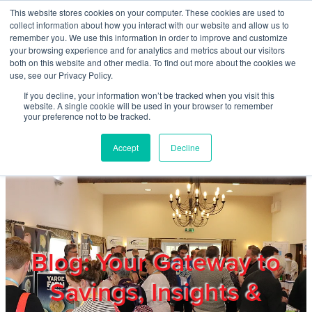
Skip to main content
This website stores cookies on your computer. These cookies are used to
Home
collect information about how you interact with our website and allow us to
remember you. We use this information in order to improve and customize
your browsing experience and for analytics and metrics about our visitors
both on this website and other media. To find out more about the cookies we
About
use, see our Privacy Policy.
If you decline, your information won’t be tracked when you visit this
website. A single cookie will be used in your browser to remember
Products & Services
your preference not to be tracked.
Accept
Decline
Cost Reduction
Contact Us
Members
Blog: Your Gateway to
Savings, Insights &
Privacy Policy