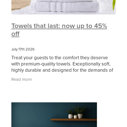
Towels that last: now up to 45%
off
July 17th 2026
Treat your guests to the comfort they deserve
with premium-quality towels. Exceptionally soft,
highly durable and designed for the demands of
busy hospitality now available from MITRE LINEN
Read more
at an