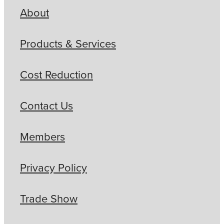
About
Products & Services
Cost Reduction
Contact Us
Members
Privacy Policy
Trade Show