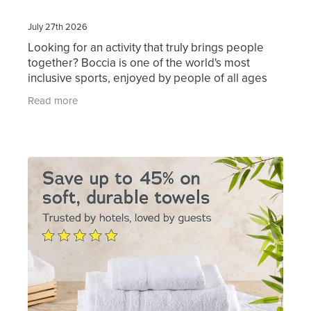
July 27th 2026
Looking for an activity that truly brings people
together? Boccia is one of the world's most
inclusive sports, enjoyed by people of all ages
and abilities. Simple to learn and great fun to
Read more
play, it's