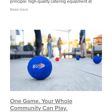
principle: high-quality catering equipment at
affordable prices. Their mission is summed up in
Read more
their
One Game. Your Whole
Community Can Play.