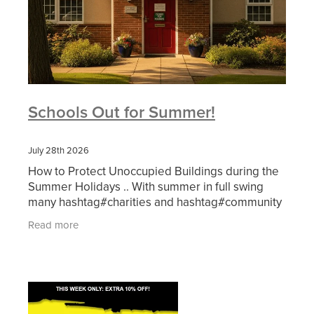
Schools Out for Summer!
July 28th 2026
How to Protect Unoccupied Buildings during the
Summer Holidays .. With summer in full swing
many hashtag#charities and hashtag#community
groups pause their regular activities while
Read more
schools break up.