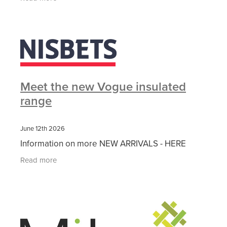
durability ✔
Meet the new Vogue insulated
range
June 12th 2026
Information on more NEW ARRIVALS - HERE
Read more