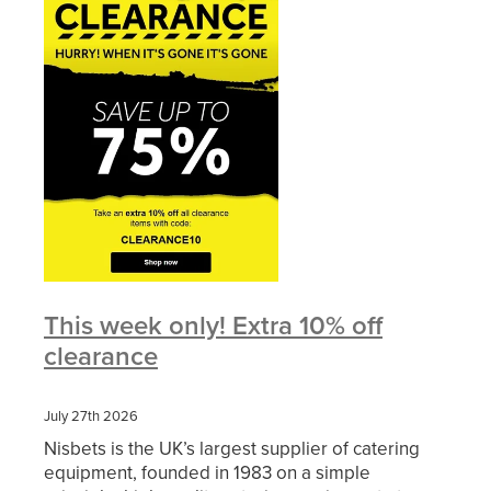
This week only! Extra 10% off
clearance
July 27th 2026
Nisbets is the UK’s largest supplier of catering
equipment, founded in 1983 on a simple