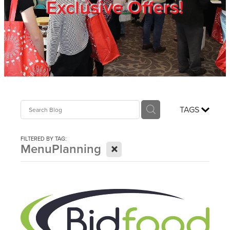
Exclusive Offers!
Trade Show
Blog
Register
TAGS
Login
FILTERED BY TAG:
X
MenuPlanning