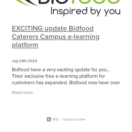
EXCITING update Bidfood
Caterers Campus e-learning
platform
July 24th 2024
Bidfood have a very exciting update for you…
Their exclusive free e-learning platform for
customers has expanded. Bidfood now have over
10 interactive modules tackling the latest industry
Read more
topics,
RSS
|
Full post archive