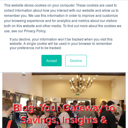
Skip to main content
This website stores cookies on your computer. These cookies are used to
Home
collect information about how you interact with our website and allow us to
remember you. We use this information in order to improve and customize
your browsing experience and for analytics and metrics about our visitors
both on this website and other media. To find out more about the cookies we
About
use, see our Privacy Policy.
If you decline, your information won’t be tracked when you visit this
website. A single cookie will be used in your browser to remember
Products & Services
your preference not to be tracked.
Accept
Decline
Cost Reduction
Contact Us
Members
Blog: Your Gateway to
Savings, Insights &
Privacy Policy