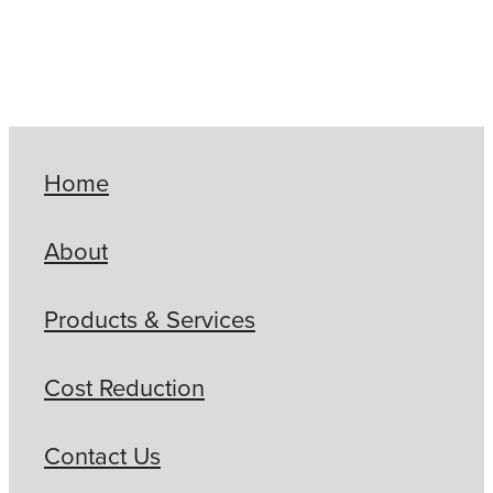
Home
About
Products & Services
Cost Reduction
Contact Us