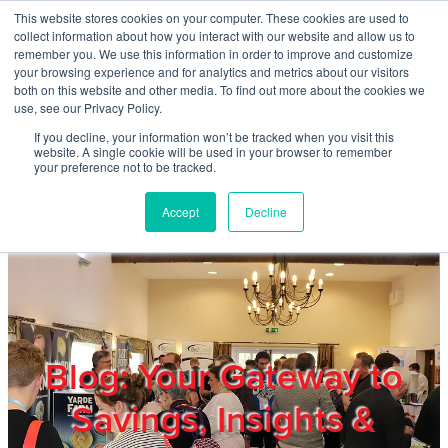
Skip to main content
This website stores cookies on your computer. These cookies are used to
Home
collect information about how you interact with our website and allow us to
remember you. We use this information in order to improve and customize
your browsing experience and for analytics and metrics about our visitors
both on this website and other media. To find out more about the cookies we
About
use, see our Privacy Policy.
If you decline, your information won’t be tracked when you visit this
website. A single cookie will be used in your browser to remember
Products & Services
your preference not to be tracked.
Accept
Decline
Cost Reduction
Contact Us
Members
Blog: Your Gateway to
Savings, Insights &
Privacy Policy