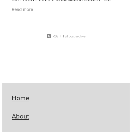
FREE DELIVERY If you have an existing account
Read more
with Premier Office
RSS
|
Full post archive
Home
About