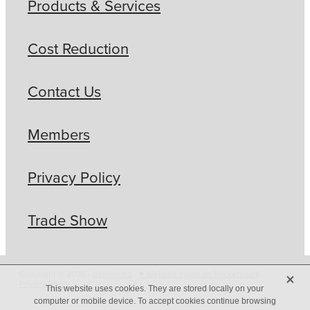
Products & Services
Cost Reduction
Contact Us
Members
Privacy Policy
Trade Show
X
Copyright © 2026 -
dashboard
-
♥ Website made on Rocketspark
-
Privacy Policy
This website uses cookies. They are stored locally on your
computer or mobile device. To accept cookies continue browsing