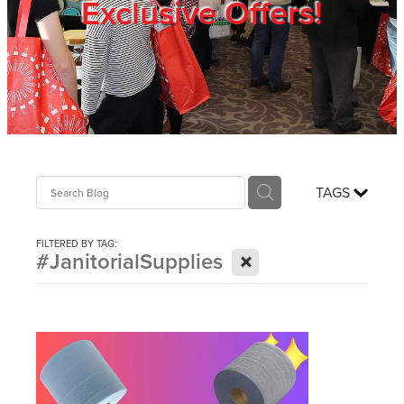
Exclusive Offers!
Trade Show
Blog
Register
TAGS
Login
FILTERED BY TAG:
X
#JanitorialSupplies