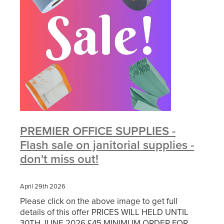
PREMIER OFFICE SUPPLIES -
Flash sale on janitorial supplies -
don't miss out!
April 29th 2026
Please click on the above image to get full
details of this offer PRICES WILL HELD UNTIL
30TH JUNE 2026 £45 MINIMUM ORDER FOR