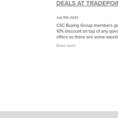
DEALS AT TRADEPOI
#10ofThoseDeals
#CaritaCoffee
#DBSChecks
#Nisbets
#Premi
COMMUNITY
Communityresour
July 15th 2024
SCGConnected
Sustainable
V
CSC Buying Group members get
#MitreLinenSale
#NonProfitSupp
10% discount on top of any spec
HealthandSafety
InceptionBusin
offers so there are some excell
Managedprint
Mobilenetworks
discounts and savings available
Read more
Upto35%Off
Utilities
#ChurchR
up for a Tradepoint card HERE
#FacilitiesManagement
BlackFrid
Discount
Eco-friendly
Energya
Pillowcases
#charityinsurance
#dealoftheweek
#EmployeeWellb
#PremierOfficeSuppliesTV
#Scho
CharityFunding
Charityfundraisin
MatressProtectors
Officeproduct
#CateringEquipment
#CateringEs
#CSCBuyingGroupDeals
#Emplo
#RightToWork
#YellowCherry
Coffee
Cyber security
Disaste