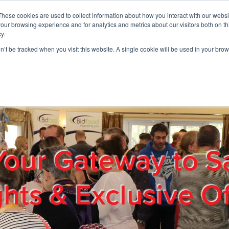
These cookies are used to collect information about how you interact with our webs
01908 663958
our browsing experience and for analytics and metrics about our visitors both on th
y.
on’t be tracked when you visit this website. A single cookie will be used in your b
out
Products & Services
Cost Reduction
Contact Us
Me
Your Gateway to S
ghts & Exclusive Of