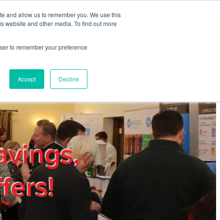
ite and allow us to remember you. We use this
REGISTER
LOGIN
is website and other media. To find out more
rowser to remember your preference
mbers
Privacy Policy
Trade Show
Blog
Accept
Decline
avings,
fers!