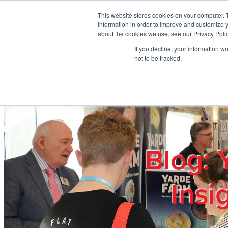
Skip to main content
This website stores cookies on your computer. 
information in order to improve and customize y
about the cookies we use, see our Privacy Polic
If you decline, your information w
Home
Ab
not to be tracked.
Blog: 
Insi