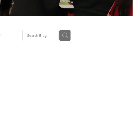
n
ion
gGroup
id
ct
ions
supplies
eers