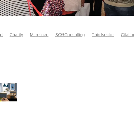
id
Charity
Mitrelinen
SCGConsulting
Thirdsector
Citatio
etsUK
CitationProfessionalSolutions
AccessInsurance
#Citat
isk
Screwfix
SCG
PremierOfficeSuppliesTV
#BidfoodUK
Framework
Charityinsurance
CRNet
Telecoms
#CSCBuyin
biles
Sustainability
#Hospitality
#10ofThoseDiscount
Banner(EVO)
Charitysupport
ChristianResidentialNetwork
als
Charityguide
EasiPC
Food
#NisbetsDiscounts
G(UK)
Firesafety
Mobile
#UnityInsuranceServices
#utilitya
0ofThoseOffers
#CateringSupplies
10%Discount
Bidfooddire
consumption
Energycrisis
KingswayElectrical
Telecommunicat
ringequipment
Netzero
Risk
Riskinsights
itySector
#ChristianBooks
Bemoreconnected
Bemoremobile
Pillows
Sustainableproducts
Banner
Bedding
Catering
Savings
Schools
Towels
WarehouseClearance
Webinar
10ofThose
DIY
Energysaving
Insurance
Offers
Volunt