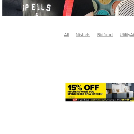
All
Nisbets
Bidfood
UtilityA
Tradepoint
#10ofThose
#Nisb
Safelincs
#MitreLinen
Charityr
SCGTogether
CharityExcellence
Cybersecurity
DISCOUNTS
Mo
#CostSavings
#HRCompliance
#HospitalitySupplies
#NisbetsDe
#SCGConsulting
10%off
CSCB
Fundraising
Softfurnishings
#1
Charityfinance
Energy
Energy
AceFurniture
Broadband
Cate
#CateringEquipmentDeals
#Char
Charities
Duvets
FreeWebinar
ChristianSupplyChainBuyingGroup
#uCheck
#UKEmploymentLaw