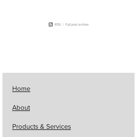
work for you -
RSS
|
Full post archive
Home
About
Products & Services