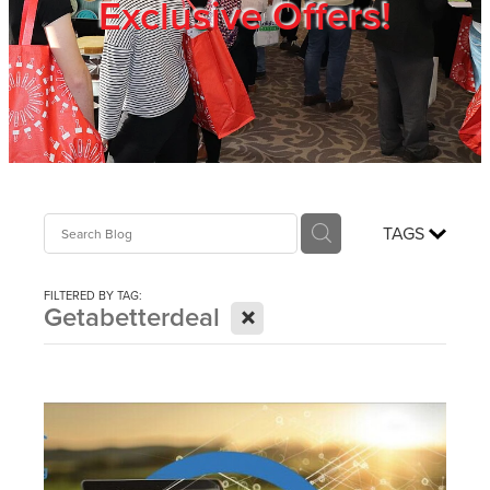
Exclusive Offers!
Trade Show
Blog
Register
TAGS
Login
FILTERED BY TAG:
X
Getabetterdeal