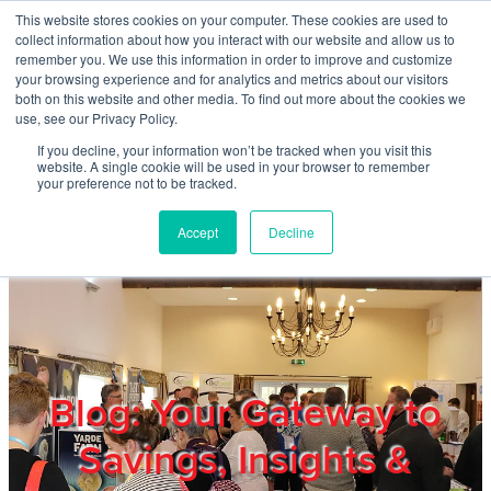
Skip to main content
This website stores cookies on your computer. These cookies are used to
Home
collect information about how you interact with our website and allow us to
remember you. We use this information in order to improve and customize
your browsing experience and for analytics and metrics about our visitors
both on this website and other media. To find out more about the cookies we
About
use, see our Privacy Policy.
If you decline, your information won’t be tracked when you visit this
website. A single cookie will be used in your browser to remember
Products & Services
your preference not to be tracked.
Accept
Decline
Cost Reduction
Contact Us
Members
Blog: Your Gateway to
Savings, Insights &
Privacy Policy