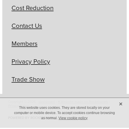
Cost Reduction
Contact Us
Members
Privacy Policy
Trade Show
X
Copyright © 2026 -
dashboard
-
♥ Website made on Rocketspark
-
Privacy Policy
This website uses cookies. They are stored locally on your
computer or mobile device. To accept cookies continue browsing
POWERED BY ROCKETSPARK
as normal.
View cookie policy