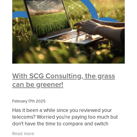
With SCG Consulting, the grass
can be greener!
February 17th 2025
Has it been a while since you reviewed your
telecoms? Worried you're paying too much but
don't have the time to compare and switch
suppliers? We can help. At SCG, we do the hard
Read more