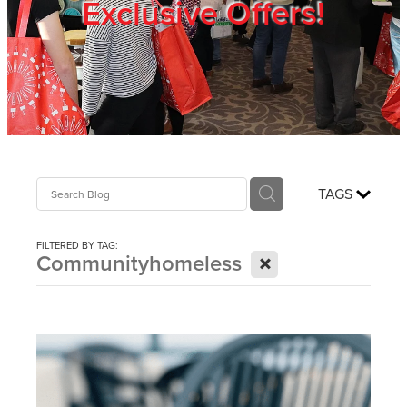
Exclusive Offers!
Trade Show
Blog
Register
TAGS
Login
FILTERED BY TAG:
X
Communityhomeless