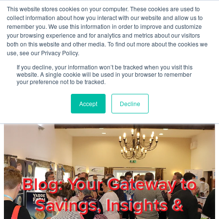
Skip to main content
This website stores cookies on your computer. These cookies are used to
Home
collect information about how you interact with our website and allow us to
remember you. We use this information in order to improve and customize
your browsing experience and for analytics and metrics about our visitors
both on this website and other media. To find out more about the cookies we
About
use, see our Privacy Policy.
If you decline, your information won’t be tracked when you visit this
website. A single cookie will be used in your browser to remember
Products & Services
your preference not to be tracked.
Accept
Decline
Cost Reduction
Contact Us
Members
Blog: Your Gateway to
Savings, Insights &
Privacy Policy