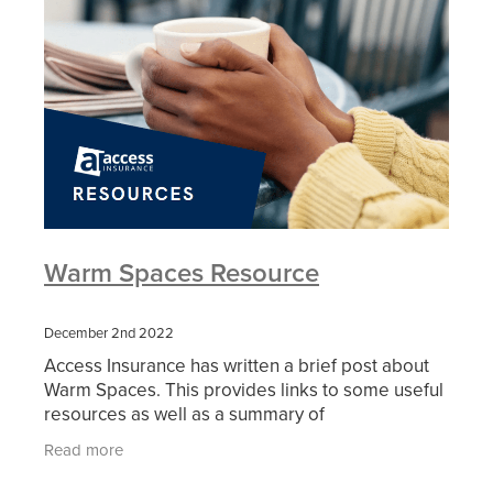
Warm Spaces Resource
December 2nd 2022
Access Insurance has written a brief post about
Warm Spaces. This provides links to some useful
resources as well as a summary of
considerations that should be be investigated by
Read more
the many community