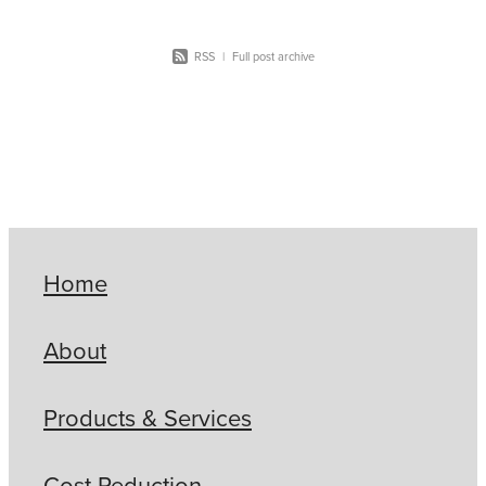
RSS
|
Full post archive
Home
About
Products & Services
Cost Reduction