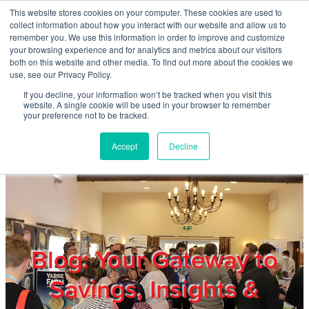
Skip to main content
This website stores cookies on your computer. These cookies are used to
Home
collect information about how you interact with our website and allow us to
remember you. We use this information in order to improve and customize
your browsing experience and for analytics and metrics about our visitors
both on this website and other media. To find out more about the cookies we
About
use, see our Privacy Policy.
If you decline, your information won’t be tracked when you visit this
website. A single cookie will be used in your browser to remember
Products & Services
your preference not to be tracked.
Accept
Decline
Cost Reduction
Contact Us
Members
Blog: Your Gateway to
Savings, Insights &
Privacy Policy