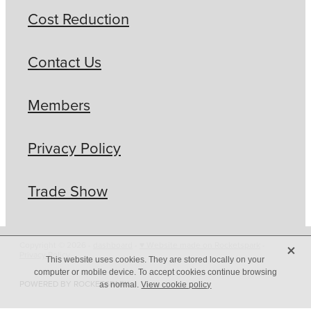
Cost Reduction
Contact Us
Members
Privacy Policy
Trade Show
X
Copyright © 2026 -
dashboard
-
♥ Website made on Rocketspark
-
Privacy Policy
This website uses cookies. They are stored locally on your
computer or mobile device. To accept cookies continue browsing
POWERED BY ROCKETSPARK
as normal.
View cookie policy