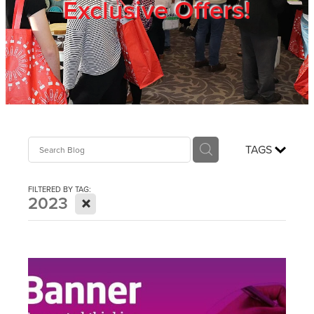
Exclusive Offers!
Trade Show
Blog
Register
TAGS
Login
FILTERED BY TAG:
X
2023