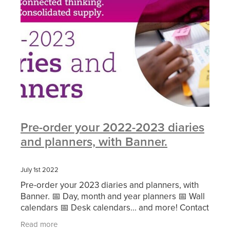
Pre-order your 2022-2023 diaries
and planners, with Banner.
July 1st 2022
Pre-order your 2023 diaries and planners, with
Banner. 📅 Day, month and year planners 📅 Wall
calendars 📅 Desk calendars... and more! Contact
us at buy@cscbg.org.uk and we'll connect you
Read more