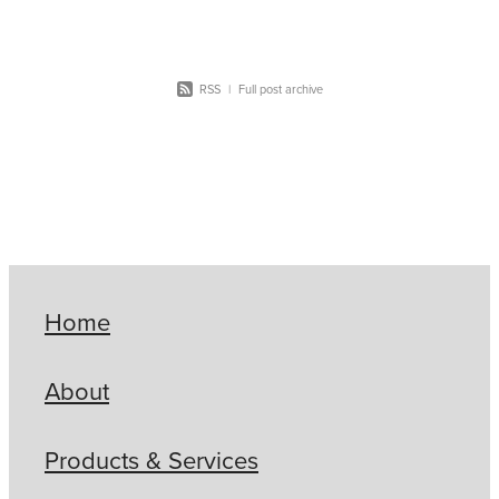
RSS
|
Full post archive
Home
About
Products & Services