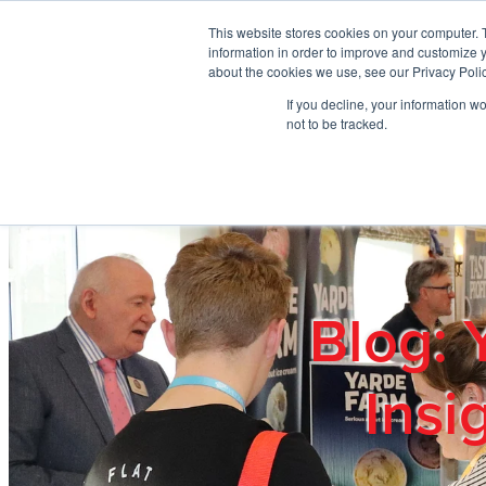
Skip to main content
This website stores cookies on your computer. 
information in order to improve and customize y
about the cookies we use, see our Privacy Polic
If you decline, your information w
Home
Ab
not to be tracked.
Blog: 
Insi