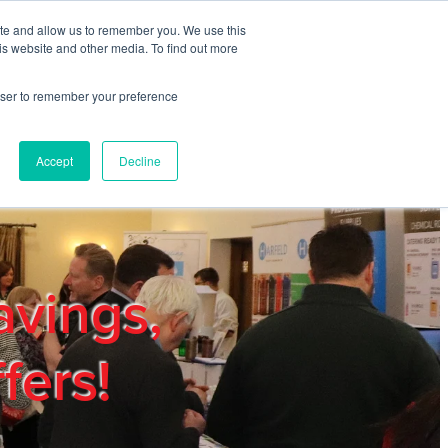
ite and allow us to remember you. We use this
REGISTER
LOGIN
is website and other media. To find out more
rowser to remember your preference
mbers
Privacy Policy
Trade Show
Blog
Accept
Decline
avings,
fers!