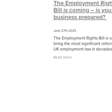
The Employment Righ
#10ofThoseDeals
#CaritaCoffee
Bill is coming – is you
#DBSChecks
#Nisbets
#Premi
COMMUNITY
Communityresour
business prepared?
SCGConnected
Sustainable
V
#MitreLinenSale
#NonProfitSupp
June 27th 2025
HealthandSafety
InceptionBusin
The Employment Rights Bill is s
Managedprint
Mobilenetworks
bring the most significant refor
Upto35%Off
Utilities
#ChurchR
UK employment law in decades
#FacilitiesManagement
BlackFrid
From day-one statutory sick pa
Discount
Eco-friendly
Energya
Read more
(SSP) to new dismissal protectio
Pillowcases
#charityinsurance
these changes will
#dealoftheweek
#EmployeeWellb
#PremierOfficeSuppliesTV
#Scho
CharityFunding
Charityfundraisin
MatressProtectors
Officeproduct
#CateringEquipment
#CateringEs
#CSCBuyingGroupDeals
#Emplo
#RightToWork
#YellowCherry
Coffee
Cyber security
Disaste