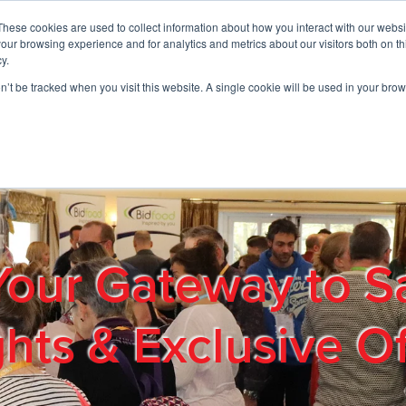
These cookies are used to collect information about how you interact with our webs
01908 663958
our browsing experience and for analytics and metrics about our visitors both on th
y.
on’t be tracked when you visit this website. A single cookie will be used in your b
out
Products & Services
Cost Reduction
Contact Us
Me
Your Gateway to S
ghts & Exclusive Of