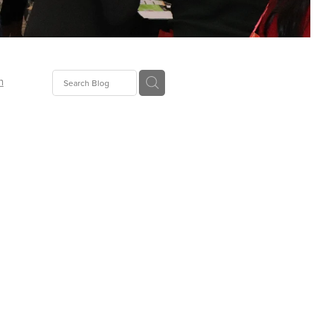
n
ion
gGroup
id
ct
ions
supplies
eers