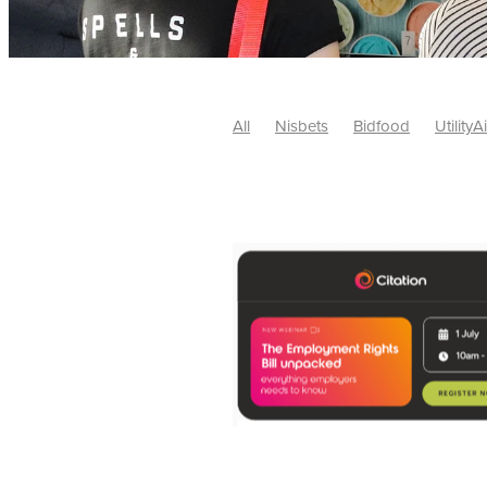
All
Nisbets
Bidfood
UtilityA
Tradepoint
#10ofThose
#Nisb
Safelincs
#MitreLinen
Charityr
SCGTogether
CharityExcellence
Cybersecurity
DISCOUNTS
Mo
#CostSavings
#HRCompliance
#HospitalitySupplies
#NisbetsDe
#SCGConsulting
10%off
CSCB
Fundraising
Softfurnishings
#1
Charityfinance
Energy
Energy
AceFurniture
Broadband
Cate
#CateringEquipmentDeals
#Char
Charities
Duvets
FreeWebinar
ChristianSupplyChainBuyingGroup
#uCheck
#UKEmploymentLaw