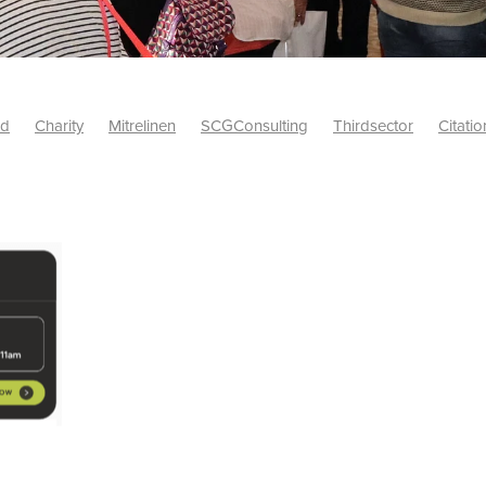
id
Charity
Mitrelinen
SCGConsulting
Thirdsector
Citatio
etsUK
CitationProfessionalSolutions
AccessInsurance
#Citat
isk
Screwfix
SCG
PremierOfficeSuppliesTV
#BidfoodUK
Framework
Charityinsurance
CRNet
Telecoms
#CSCBuyin
biles
Sustainability
#Hospitality
#10ofThoseDiscount
Banner(EVO)
Charitysupport
ChristianResidentialNetwork
als
Charityguide
EasiPC
Food
#NisbetsDiscounts
G(UK)
Firesafety
Mobile
#UnityInsuranceServices
#utilitya
0ofThoseOffers
#CateringSupplies
10%Discount
Bidfooddire
consumption
Energycrisis
KingswayElectrical
Telecommunicat
ringequipment
Netzero
Risk
Riskinsights
itySector
#ChristianBooks
Bemoreconnected
Bemoremobile
Pillows
Sustainableproducts
Banner
Bedding
Catering
Savings
Schools
Towels
WarehouseClearance
Webinar
10ofThose
DIY
Energysaving
Insurance
Offers
Volunt