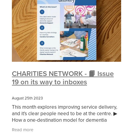
CHARITIES NETWORK - 📙 Issue
19 on its way to inboxes
August 25th 2023
This month explores improving service delivery,
and it's clear people need to be at the centre. ▶
How a one-destination model for dementia
support is helping improve the quality of life and
Read more