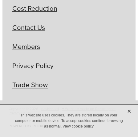
Cost Reduction
Contact Us
Members
Privacy Policy
Trade Show
X
Copyright © 2026 -
dashboard
-
♥ Website made on Rocketspark
-
Privacy Policy
This website uses cookies. They are stored locally on your
computer or mobile device. To accept cookies continue browsing
POWERED BY ROCKETSPARK
as normal.
View cookie policy