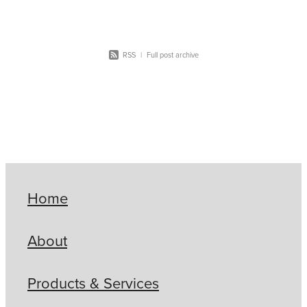
RSS
|
Full post archive
Home
About
Products & Services