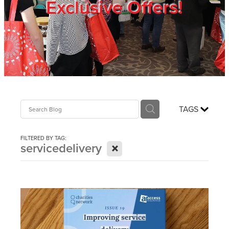
Exclusive Offers!
Trade Show
Blog
Register
TAGS
Login
FILTERED BY TAG:
X
servicedelivery