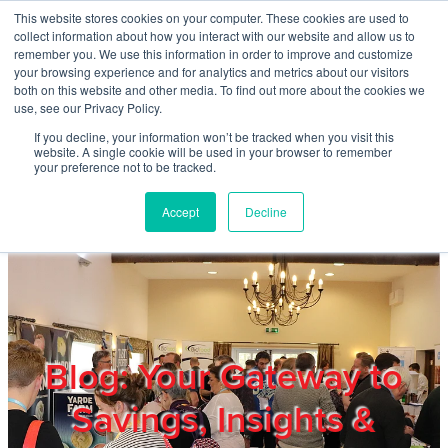
Skip to main content
This website stores cookies on your computer. These cookies are used to
Home
collect information about how you interact with our website and allow us to
remember you. We use this information in order to improve and customize
your browsing experience and for analytics and metrics about our visitors
both on this website and other media. To find out more about the cookies we
About
use, see our Privacy Policy.
If you decline, your information won’t be tracked when you visit this
website. A single cookie will be used in your browser to remember
Products & Services
your preference not to be tracked.
Accept
Decline
Cost Reduction
Contact Us
Members
Blog: Your Gateway to
Savings, Insights &
Privacy Policy