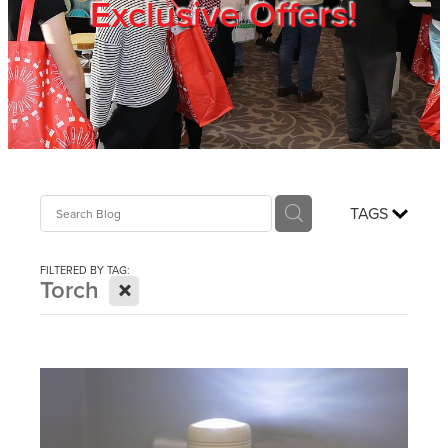
Exclusive Offers!
Trade Show
Blog
Register
TAGS
Login
FILTERED BY TAG:
X
Torch