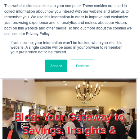
Skip to main content
This website stores cookies on your computer. These cookies are used to
Home
collect information about how you interact with our website and allow us to
remember you. We use this information in order to improve and customize
your browsing experience and for analytics and metrics about our visitors
both on this website and other media. To find out more about the cookies we
About
use, see our Privacy Policy.
If you decline, your information won’t be tracked when you visit this
website. A single cookie will be used in your browser to remember
Products & Services
your preference not to be tracked.
Accept
Decline
Cost Reduction
Contact Us
Members
Blog: Your Gateway to
Savings, Insights &
Privacy Policy