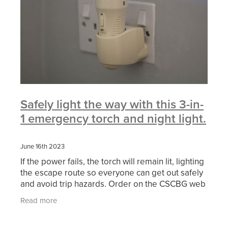
Safely light the way with this 3-in-
1 emergency torch and night light.
June 16th 2023
If the power fails, the torch will remain lit, lighting
the escape route so everyone can get out safely
and avoid trip hazards. Order on the CSCBG web
site and receive a 5% discount Product: 3-in-1
Read more