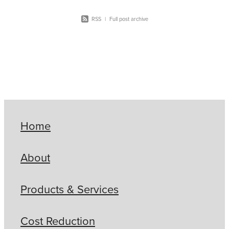
RSS
|
Full post archive
Home
About
Products & Services
Cost Reduction