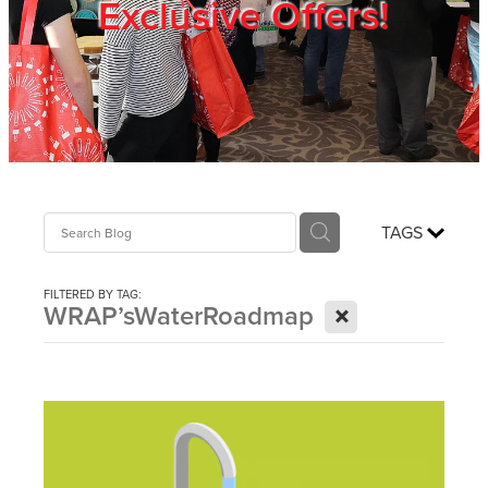
Exclusive Offers!
Trade Show
Blog
Register
TAGS
Login
FILTERED BY TAG:
X
WRAP’sWaterRoadmap