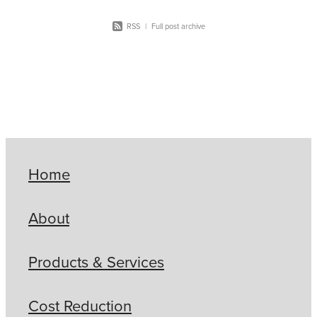
RSS
|
Full post archive
Home
About
Products & Services
Cost Reduction