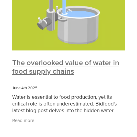
The overlooked value of water in
food supply chains
June 4th 2025
Water is essential to food production, yet its
critical role is often underestimated. Bidfood's
latest blog post delves into the hidden water
embedded in our food supply chains and the
Read more
growing