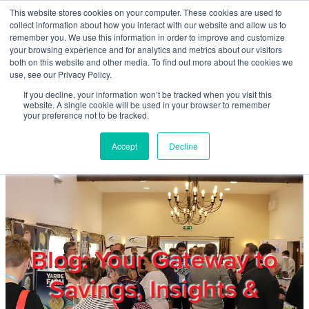
Skip to main content
This website stores cookies on your computer. These cookies are used to
Home
collect information about how you interact with our website and allow us to
remember you. We use this information in order to improve and customize
your browsing experience and for analytics and metrics about our visitors
both on this website and other media. To find out more about the cookies we
About
use, see our Privacy Policy.
If you decline, your information won’t be tracked when you visit this
website. A single cookie will be used in your browser to remember
Products & Services
your preference not to be tracked.
Accept
Decline
Cost Reduction
Contact Us
Members
Blog: Your Gateway to
Savings, Insights &
Privacy Policy