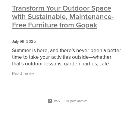
Transform Your Outdoor Space
with Sustainable, Maintenance-
Free Furniture from Gopak
July 9th 2025
Summer is here, and there’s never been a better
time to take your activities outside—whether
that’s outdoor lessons, garden parties, café
seating, or simply creating a relaxing outdoor
Read more
break
RSS
|
Full post archive