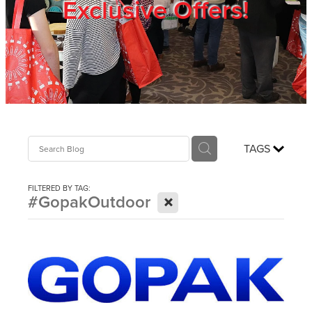
Exclusive Offers!
Trade Show
Blog
Register
TAGS
Login
FILTERED BY TAG:
X
#GopakOutdoor