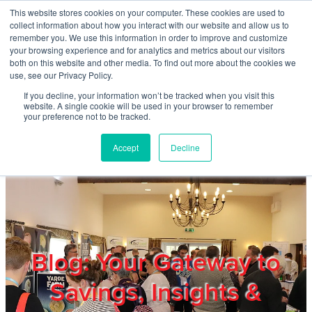
Skip to main content
This website stores cookies on your computer. These cookies are used to
Home
collect information about how you interact with our website and allow us to
remember you. We use this information in order to improve and customize
your browsing experience and for analytics and metrics about our visitors
both on this website and other media. To find out more about the cookies we
About
use, see our Privacy Policy.
If you decline, your information won’t be tracked when you visit this
website. A single cookie will be used in your browser to remember
Products & Services
your preference not to be tracked.
Accept
Decline
Cost Reduction
Contact Us
Members
Blog: Your Gateway to
Savings, Insights &
Privacy Policy