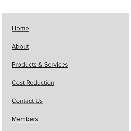
Home
About
Products & Services
Cost Reduction
Contact Us
Members