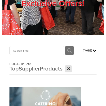
Exclusive Offers!
Trade Show
Blog
Register
TAGS
Login
FILTERED BY TAG:
X
TopSupplierProducts