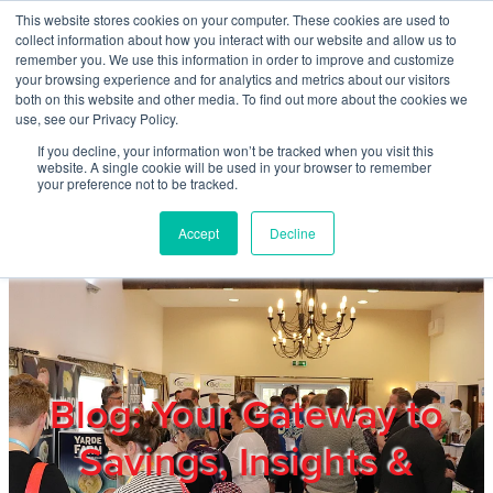
Skip to main content
This website stores cookies on your computer. These cookies are used to
Home
collect information about how you interact with our website and allow us to
remember you. We use this information in order to improve and customize
your browsing experience and for analytics and metrics about our visitors
both on this website and other media. To find out more about the cookies we
About
use, see our Privacy Policy.
If you decline, your information won’t be tracked when you visit this
website. A single cookie will be used in your browser to remember
Products & Services
your preference not to be tracked.
Accept
Decline
Cost Reduction
Contact Us
Members
Blog: Your Gateway to
Savings, Insights &
Privacy Policy