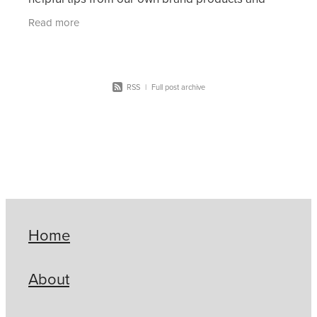
some exciting spotlights from our suppliers.
Read more
RSS
|
Full post archive
Home
About