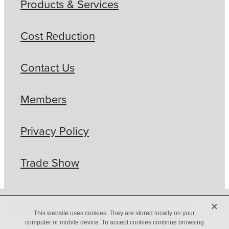
Products & Services
Cost Reduction
Contact Us
Members
Privacy Policy
Trade Show
X
Copyright © 2026 -
dashboard
-
♥ Website made on Rocketspark
-
Privacy Policy
This website uses cookies. They are stored locally on your
computer or mobile device. To accept cookies continue browsing