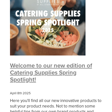
Welcome to our new edition of
Catering Supplies Spring
Spotlight!
April 8th 2025
Here you'll find all our new innovative products to
suit your product needs. Not to mention some
helpful tips from our own brand products and