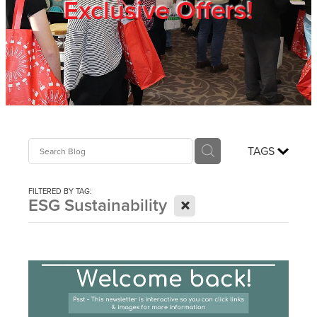
Exclusive Offers!
Trade Show
Blog
Register
TAGS
Login
FILTERED BY TAG:
X
ESG Sustainability