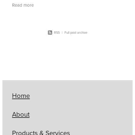
for you (and more coming soon!). In the
Read more
newsletter
RSS
|
Full post archive
Home
About
Products & Services