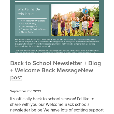
Back to School Newsletter + Blog
+ Welcome Back MessageNew
post
September 2nd 2022
It’s officially back to school season! I’d like to
share with you our Welcome Back schools
newsletter beloe We have lots of exciting support