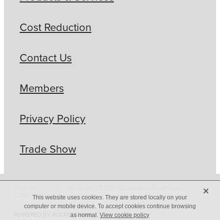
Cost Reduction
Contact Us
Members
Privacy Policy
Trade Show
X
Copyright © 2026 -
dashboard
-
♥ Website made on Rocketspark
-
Privacy Policy
This website uses cookies. They are stored locally on your
computer or mobile device. To accept cookies continue browsing
POWERED BY ROCKETSPARK
as normal.
View cookie policy