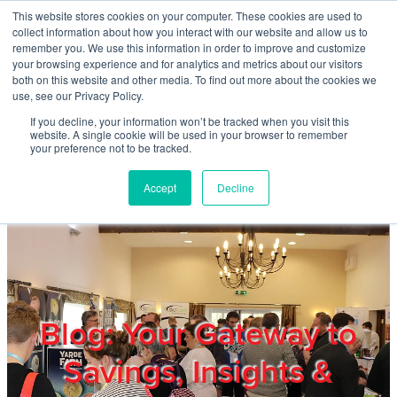
Skip to main content
This website stores cookies on your computer. These cookies are used to
Home
collect information about how you interact with our website and allow us to
remember you. We use this information in order to improve and customize
your browsing experience and for analytics and metrics about our visitors
both on this website and other media. To find out more about the cookies we
About
use, see our Privacy Policy.
If you decline, your information won’t be tracked when you visit this
website. A single cookie will be used in your browser to remember
Products & Services
your preference not to be tracked.
Accept
Decline
Cost Reduction
Contact Us
Members
Blog: Your Gateway to
Savings, Insights &
Privacy Policy