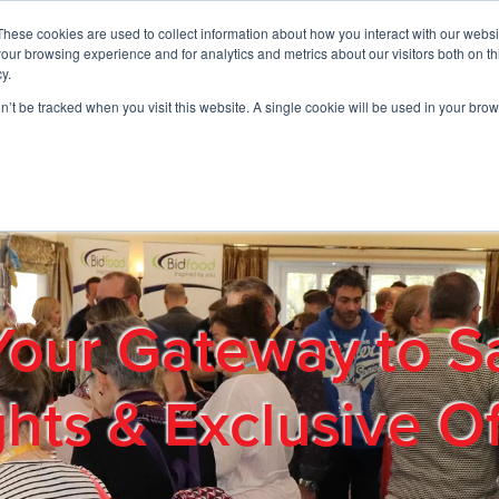
These cookies are used to collect information about how you interact with our webs
01908 663958
our browsing experience and for analytics and metrics about our visitors both on th
y.
on’t be tracked when you visit this website. A single cookie will be used in your b
out
Products & Services
Cost Reduction
Contact Us
Me
Your Gateway to S
ghts & Exclusive Of