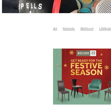
All
Nisbets
Bidfood
UtilityA
Tradepoint
#10ofThose
#Nisb
Safelincs
#MitreLinen
Charityr
SCGTogether
CharityExcellence
Cybersecurity
DISCOUNTS
Mo
#CostSavings
#HRCompliance
#HospitalitySupplies
#NisbetsDe
#SCGConsulting
10%off
CSCB
Fundraising
Softfurnishings
#1
Charityfinance
Energy
Energy
AceFurniture
Broadband
Cate
#CateringEquipmentDeals
#Char
Charities
Duvets
FreeWebinar
ChristianSupplyChainBuyingGroup
#uCheck
#UKEmploymentLaw