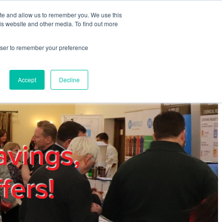
ite and allow us to remember you. We use this
REGISTER
LOGIN
is website and other media. To find out more
rowser to remember your preference
mbers
Privacy Policy
Trade Show
Blog
Accept
Decline
avings,
fers!