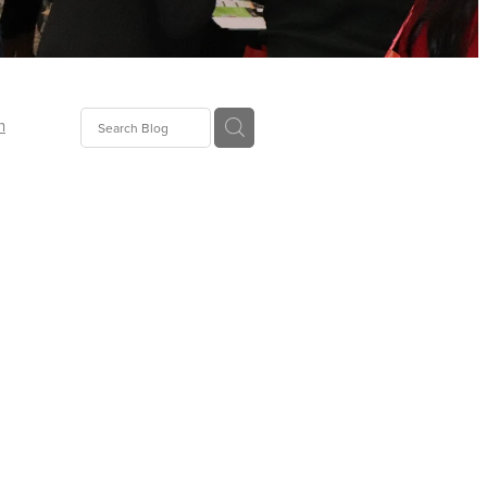
n
ion
gGroup
id
ct
ions
supplies
eers