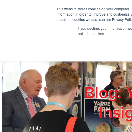
Skip to main content
This website stores cookies on your computer. 
information in order to improve and customize y
about the cookies we use, see our Privacy Polic
If you decline, your information w
Home
Ab
not to be tracked.
Blog: 
Insi