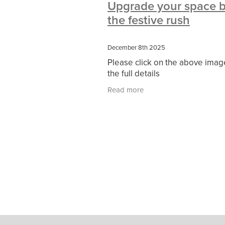
Upgrade your space b
#10ofThoseDeals
#CaritaCoffee
the festive rush
#DBSChecks
#Nisbets
#Premi
COMMUNITY
Communityresour
SCGConnected
Sustainable
V
December 8th 2025
#MitreLinenSale
#NonProfitSupp
Please click on the above imag
HealthandSafety
InceptionBusin
the full details
Managedprint
Mobilenetworks
Upto35%Off
Utilities
#ChurchR
Read more
#FacilitiesManagement
BlackFrid
Discount
Eco-friendly
Energya
Pillowcases
#charityinsurance
#dealoftheweek
#EmployeeWellb
#PremierOfficeSuppliesTV
#Scho
CharityFunding
Charityfundraisin
MatressProtectors
Officeproduct
#CateringEquipment
#CateringEs
#CSCBuyingGroupDeals
#Emplo
#RightToWork
#YellowCherry
Coffee
Cyber security
Disaste