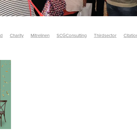
id
Charity
Mitrelinen
SCGConsulting
Thirdsector
Citatio
etsUK
CitationProfessionalSolutions
AccessInsurance
#Citat
isk
Screwfix
SCG
PremierOfficeSuppliesTV
#BidfoodUK
Framework
Charityinsurance
CRNet
Telecoms
#CSCBuyin
biles
Sustainability
#Hospitality
#10ofThoseDiscount
Banner(EVO)
Charitysupport
ChristianResidentialNetwork
als
Charityguide
EasiPC
Food
#NisbetsDiscounts
G(UK)
Firesafety
Mobile
#UnityInsuranceServices
#utilitya
0ofThoseOffers
#CateringSupplies
10%Discount
Bidfooddire
consumption
Energycrisis
KingswayElectrical
Telecommunicat
ringequipment
Netzero
Risk
Riskinsights
itySector
#ChristianBooks
Bemoreconnected
Bemoremobile
Pillows
Sustainableproducts
Banner
Bedding
Catering
Savings
Schools
Towels
WarehouseClearance
Webinar
10ofThose
DIY
Energysaving
Insurance
Offers
Volunt