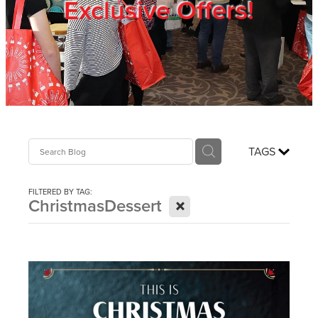
Exclusive Offers!
Trade Show
Blog
Register
TAGS
Login
FILTERED BY TAG:
X
ChristmasDessert