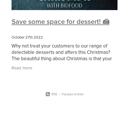
Save some space for dessert! 🍰
October 27th 2022
Why not treat your customers to our range of
delectable desserts and afters this Christmas?
The beautiful thing about Christmas is that your
consumers can have both—and lots of each—
Read more
whether they
RSS
|
Full post archive