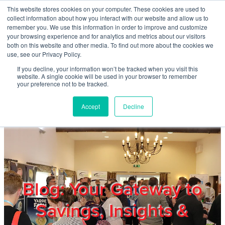
Skip to main content
This website stores cookies on your computer. These cookies are used to
Home
collect information about how you interact with our website and allow us to
remember you. We use this information in order to improve and customize
your browsing experience and for analytics and metrics about our visitors
both on this website and other media. To find out more about the cookies we
About
use, see our Privacy Policy.
If you decline, your information won’t be tracked when you visit this
website. A single cookie will be used in your browser to remember
Products & Services
your preference not to be tracked.
Accept
Decline
Cost Reduction
Contact Us
Members
Blog: Your Gateway to
Savings, Insights &
Privacy Policy