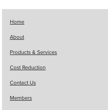
Home
About
Products & Services
Cost Reduction
Contact Us
Members