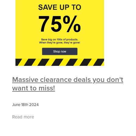
Massive clearance deals you don't
want to miss!
June 18th 2024
Read more