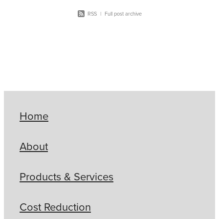
RSS
|
Full post archive
Home
About
Products & Services
Cost Reduction