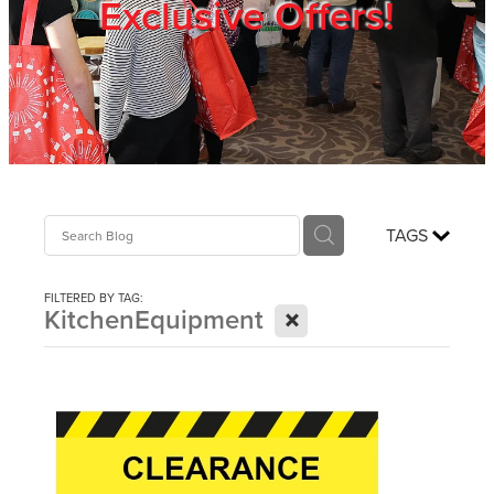
Exclusive Offers!
Trade Show
Blog
Register
TAGS
Login
FILTERED BY TAG:
X
KitchenEquipment