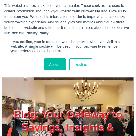
Skip to main content
This website stores cookies on your computer. These cookies are used to
Home
collect information about how you interact with our website and allow us to
remember you. We use this information in order to improve and customize
your browsing experience and for analytics and metrics about our visitors
both on this website and other media. To find out more about the cookies we
About
use, see our Privacy Policy.
If you decline, your information won’t be tracked when you visit this
website. A single cookie will be used in your browser to remember
Products & Services
your preference not to be tracked.
Accept
Decline
Cost Reduction
Contact Us
Members
Blog: Your Gateway to
Savings, Insights &
Privacy Policy