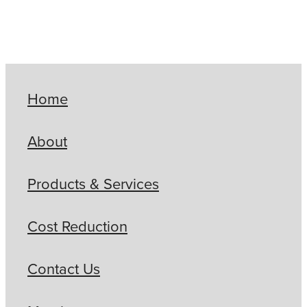
Home
About
Products & Services
Cost Reduction
Contact Us