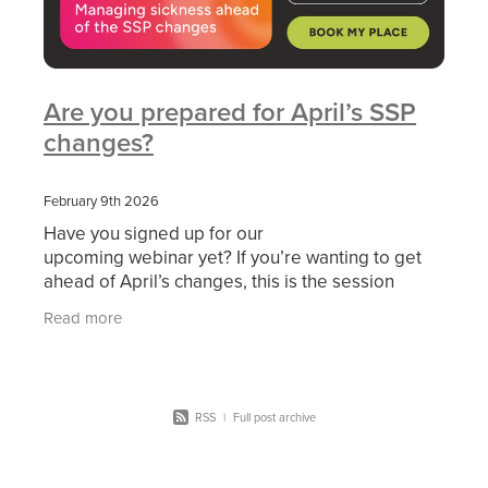
Are you prepared for April’s SSP
changes?
February 9th 2026
Have you signed up for our
upcoming webinar yet? If you’re wanting to get
ahead of April’s changes, this is the session
you can’t afford to miss. Secure your spot HERE
Read more
On 10 February
RSS
|
Full post archive