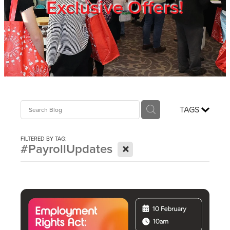
Exclusive Offers!
Trade Show
Blog
Register
TAGS
Login
FILTERED BY TAG:
X
#PayrollUpdates