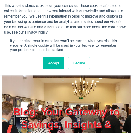
Skip to main content
This website stores cookies on your computer. These cookies are used to
Home
collect information about how you interact with our website and allow us to
remember you. We use this information in order to improve and customize
your browsing experience and for analytics and metrics about our visitors
both on this website and other media. To find out more about the cookies we
About
use, see our Privacy Policy.
If you decline, your information won’t be tracked when you visit this
website. A single cookie will be used in your browser to remember
Products & Services
your preference not to be tracked.
Accept
Decline
Cost Reduction
Contact Us
Members
Blog: Your Gateway to
Savings, Insights &
Privacy Policy