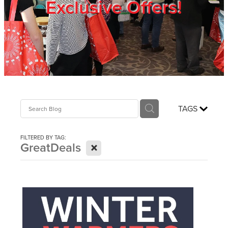
Exclusive Offers!
Trade Show
Blog
Register
TAGS
Login
FILTERED BY TAG:
X
GreatDeals