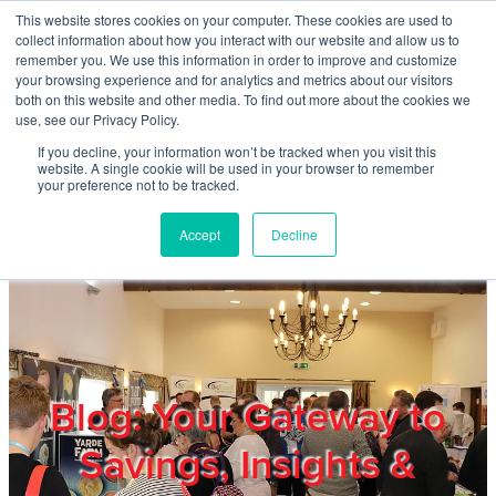
Skip to main content
This website stores cookies on your computer. These cookies are used to
Home
collect information about how you interact with our website and allow us to
remember you. We use this information in order to improve and customize
your browsing experience and for analytics and metrics about our visitors
both on this website and other media. To find out more about the cookies we
About
use, see our Privacy Policy.
If you decline, your information won’t be tracked when you visit this
website. A single cookie will be used in your browser to remember
Products & Services
your preference not to be tracked.
Accept
Decline
Cost Reduction
Contact Us
Members
Blog: Your Gateway to
Savings, Insights &
Privacy Policy