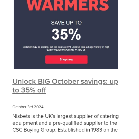
Unlock BIG October savings: up
to 35% off
October 3rd 2024
Nisbets is the UK’s largest supplier of catering
equipment and a pre-qualified supplier to the
CSC Buying Group. Established in 1983 on the
basic principle of high-quality catering equipment