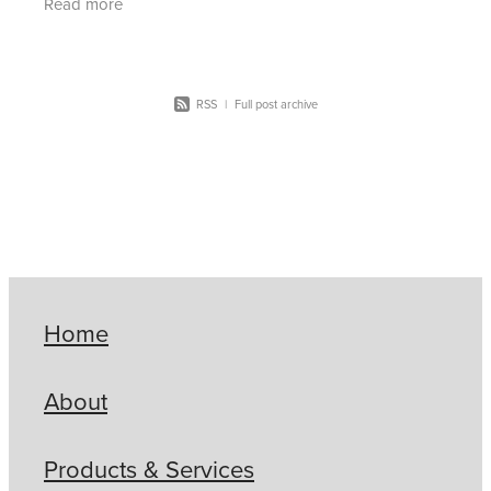
Read more
RSS
|
Full post archive
Home
About
Products & Services