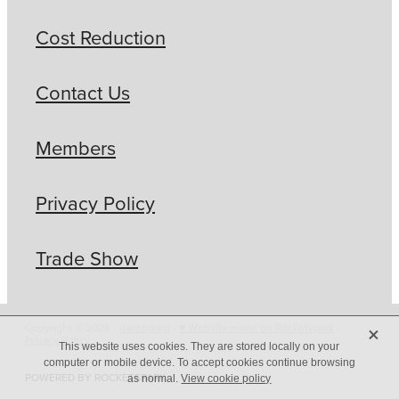
Cost Reduction
Contact Us
Members
Privacy Policy
Trade Show
X
Copyright © 2026 -
dashboard
-
♥ Website made on Rocketspark
-
Privacy Policy
This website uses cookies. They are stored locally on your
computer or mobile device. To accept cookies continue browsing
POWERED BY ROCKETSPARK
as normal.
View cookie policy