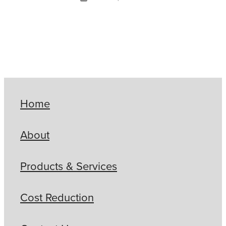
Home
About
Products & Services
Cost Reduction