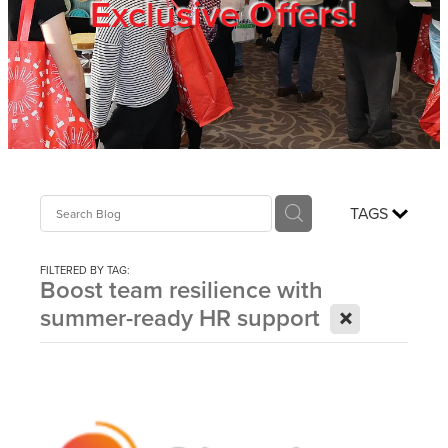
Exclusive Offers!
Trade Show
Blog
Register
TAGS
Login
FILTERED BY TAG:
Boost team resilience with
X
summer-ready HR support