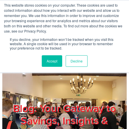
Skip to main content
This website stores cookies on your computer. These cookies are used to
Home
collect information about how you interact with our website and allow us to
remember you. We use this information in order to improve and customize
your browsing experience and for analytics and metrics about our visitors
both on this website and other media. To find out more about the cookies we
About
use, see our Privacy Policy.
If you decline, your information won’t be tracked when you visit this
website. A single cookie will be used in your browser to remember
Products & Services
your preference not to be tracked.
Accept
Decline
Cost Reduction
Contact Us
Members
Blog: Your Gateway to
Savings, Insights &
Privacy Policy