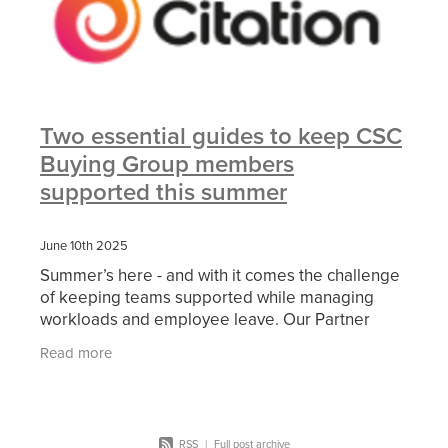
Two essential guides to keep CSC
Buying Group members
supported this summer
June 10th 2025
Summer’s here - and with it comes the challenge
of keeping teams supported while managing
workloads and employee leave. Our Partner
Citation has shared two free guides to help you
Read more
support your
RSS
|
Full post archive