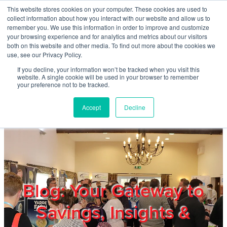
Skip to main content
This website stores cookies on your computer. These cookies are used to
Home
collect information about how you interact with our website and allow us to
remember you. We use this information in order to improve and customize
your browsing experience and for analytics and metrics about our visitors
both on this website and other media. To find out more about the cookies we
About
use, see our Privacy Policy.
If you decline, your information won’t be tracked when you visit this
website. A single cookie will be used in your browser to remember
Products & Services
your preference not to be tracked.
Accept
Decline
Cost Reduction
Contact Us
Members
Blog: Your Gateway to
Savings, Insights &
Privacy Policy