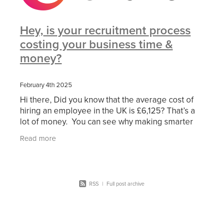
Hey, is your recruitment process
costing your business time &
money?
February 4th 2025
Hi there, Did you know that the average cost of
hiring an employee in the UK is £6,125? That’s a
lot of money. You can see why making smarter
recruitment decisions is essential to the
Read more
operation
RSS
|
Full post archive