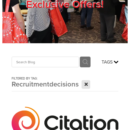
Exclusive Offers!
Trade Show
Blog
Register
TAGS
Login
FILTERED BY TAG:
X
Recruitmentdecisions