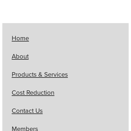
Home
About
Products & Services
Cost Reduction
Contact Us
Members