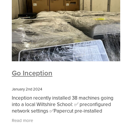
Go Inception
January 2nd 2024
Inception recently installed 38 machines going
into a local Wiltshire School: ✅ preconfigured
network settings ✅Papercut pre-installed
✅single day hardware install (🤞) ✅returning old
Read more
machi