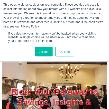
Skip to main content
This website stores cookies on your computer. These cookies are used to
Home
collect information about how you interact with our website and allow us to
remember you. We use this information in order to improve and customize
your browsing experience and for analytics and metrics about our visitors
both on this website and other media. To find out more about the cookies we
About
use, see our Privacy Policy.
If you decline, your information won’t be tracked when you visit this
website. A single cookie will be used in your browser to remember
Products & Services
your preference not to be tracked.
Accept
Decline
Cost Reduction
Contact Us
Members
Blog: Your Gateway to
Savings, Insights &
Privacy Policy