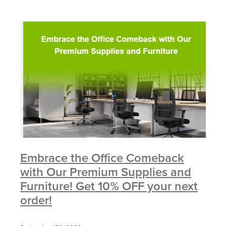
Embrace the Office Comeback
with Our Premium Supplies and
Furniture! Get 10% OFF your next
order!