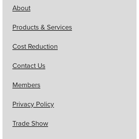
About
Products & Services
Cost Reduction
Contact Us
Members
Privacy Policy
Trade Show