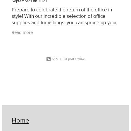
September 13th 2023
Prepare to celebrate the return of the office in
style! With our incredible selection of office
supplies and furnishings, you can spruce up your
workstation. From stylish storage solutions and
Read more
RSS
|
Full post archive
Home