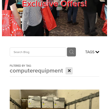
Exclusive Offers!
Trade Show
Blog
Register
TAGS
Login
FILTERED BY TAG:
X
computerequipment