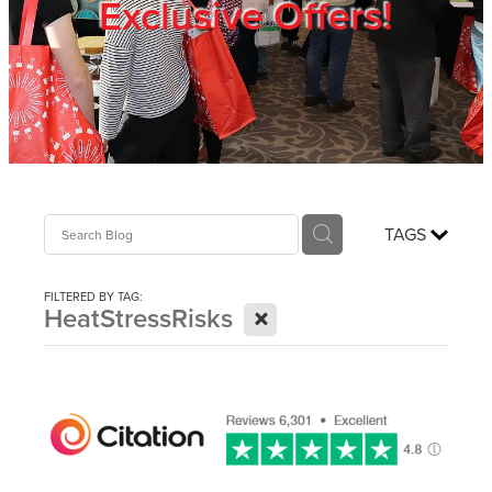
Exclusive Offers!
Trade Show
Blog
Register
TAGS
Login
FILTERED BY TAG:
X
HeatStressRisks