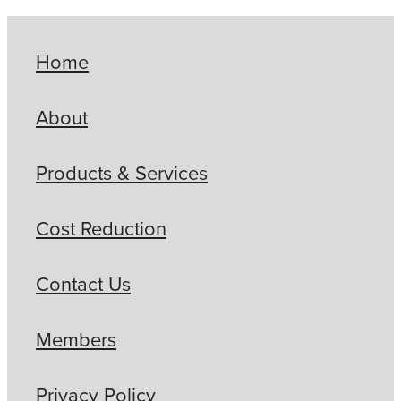
Home
About
Products & Services
Cost Reduction
Contact Us
Members
Privacy Policy