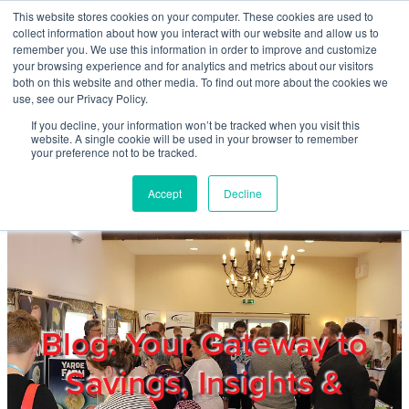
Skip to main content
This website stores cookies on your computer. These cookies are used to
Home
collect information about how you interact with our website and allow us to
remember you. We use this information in order to improve and customize
your browsing experience and for analytics and metrics about our visitors
both on this website and other media. To find out more about the cookies we
About
use, see our Privacy Policy.
If you decline, your information won’t be tracked when you visit this
website. A single cookie will be used in your browser to remember
Products & Services
your preference not to be tracked.
Accept
Decline
Cost Reduction
Contact Us
Members
Blog: Your Gateway to
Savings, Insights &
Privacy Policy