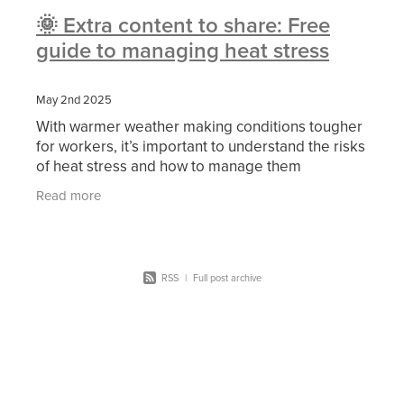
🌞 Extra content to share: Free
guide to managing heat stress
May 2nd 2025
With warmer weather making conditions tougher
for workers, it’s important to understand the risks
of heat stress and how to manage them
effectively. Heat stress can impact concentration,
Read more
RSS
|
Full post archive