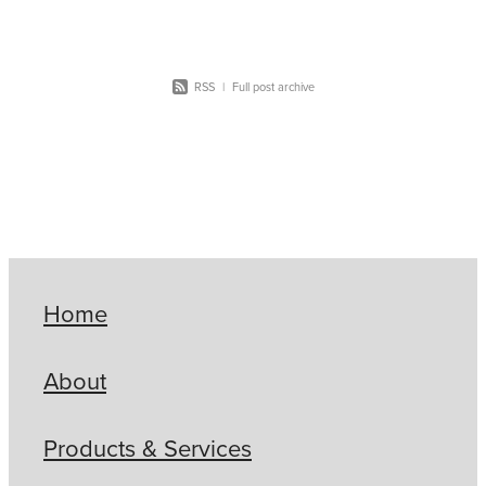
RSS
|
Full post archive
Home
About
Products & Services