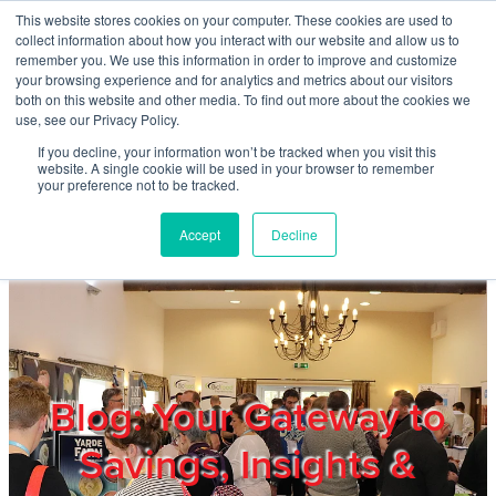
Skip to main content
This website stores cookies on your computer. These cookies are used to
Home
collect information about how you interact with our website and allow us to
remember you. We use this information in order to improve and customize
your browsing experience and for analytics and metrics about our visitors
both on this website and other media. To find out more about the cookies we
About
use, see our Privacy Policy.
If you decline, your information won’t be tracked when you visit this
website. A single cookie will be used in your browser to remember
Products & Services
your preference not to be tracked.
Accept
Decline
Cost Reduction
Contact Us
Members
Blog: Your Gateway to
Savings, Insights &
Privacy Policy