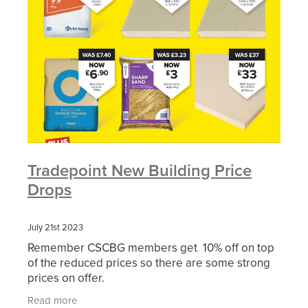
Tradepoint New Building Price
Drops
July 21st 2023
Remember CSCBG members get 10% off on top
of the reduced prices so there are some strong
prices on offer.
Read more