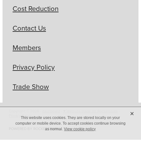
Cost Reduction
Contact Us
Members
Privacy Policy
Trade Show
X
Copyright © 2026 -
dashboard
-
♥ Website made on Rocketspark
-
Privacy Policy
This website uses cookies. They are stored locally on your
computer or mobile device. To accept cookies continue browsing
POWERED BY ROCKETSPARK
as normal.
View cookie policy