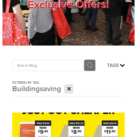
Exclusive Offers!
Trade Show
Blog
Register
TAGS
Login
FILTERED BY TAG:
X
Buildingsaving