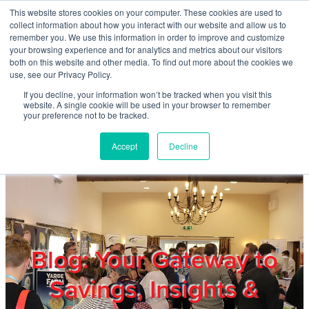
Skip to main content
This website stores cookies on your computer. These cookies are used to
Home
collect information about how you interact with our website and allow us to
remember you. We use this information in order to improve and customize
your browsing experience and for analytics and metrics about our visitors
both on this website and other media. To find out more about the cookies we
About
use, see our Privacy Policy.
If you decline, your information won’t be tracked when you visit this
website. A single cookie will be used in your browser to remember
Products & Services
your preference not to be tracked.
Accept
Decline
Cost Reduction
Contact Us
Members
Blog: Your Gateway to
Savings, Insights &
Privacy Policy