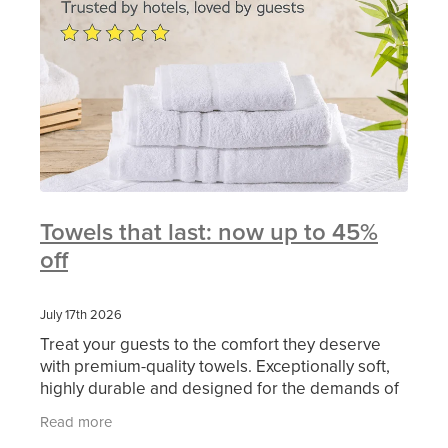
Towels that last: now up to 45%
off
July 17th 2026
Treat your guests to the comfort they deserve
with premium-quality towels. Exceptionally soft,
highly durable and designed for the demands of
busy hospitality now available from MITRE LINEN
Read more
at an