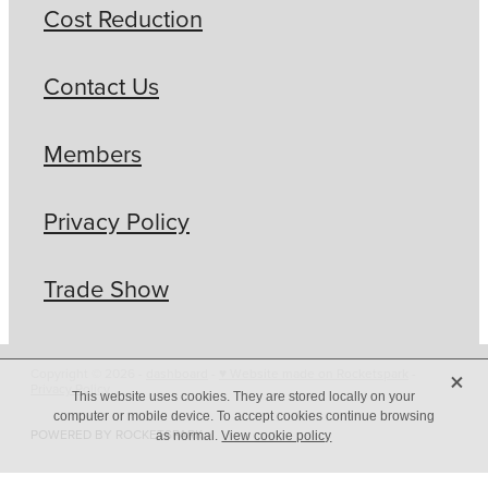
Cost Reduction
Contact Us
Members
Privacy Policy
Trade Show
X
Copyright © 2026 -
dashboard
-
♥ Website made on Rocketspark
-
Privacy Policy
This website uses cookies. They are stored locally on your
computer or mobile device. To accept cookies continue browsing
POWERED BY ROCKETSPARK
as normal.
View cookie policy