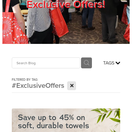
Exclusive Offers!
Trade Show
Blog
Register
TAGS
Login
FILTERED BY TAG:
X
#ExclusiveOffers