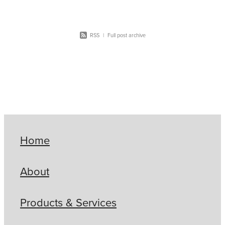
RSS
|
Full post archive
Home
About
Products & Services