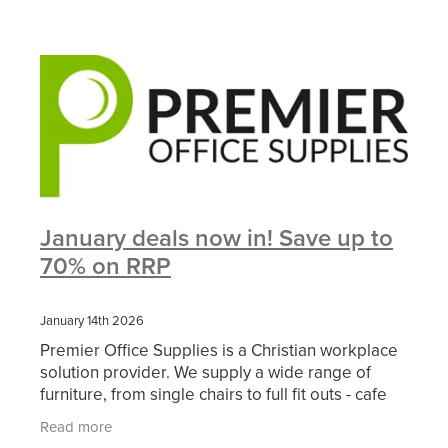
January deals now in! Save up to
70% on RRP
January 14th 2026
Premier Office Supplies is a Christian workplace
solution provider. We supply a wide range of
furniture, from single chairs to full fit outs - cafe
furniture to soft seating. In addition, we offer a
Read more