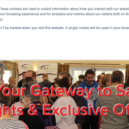
These cookies are used to collect information about how you interact with our webs
01908 663958
our browsing experience and for analytics and metrics about our visitors both on th
y.
on’t be tracked when you visit this website. A single cookie will be used in your b
out
Products & Services
Cost Reduction
Contact Us
Me
Your Gateway to S
ghts & Exclusive Of