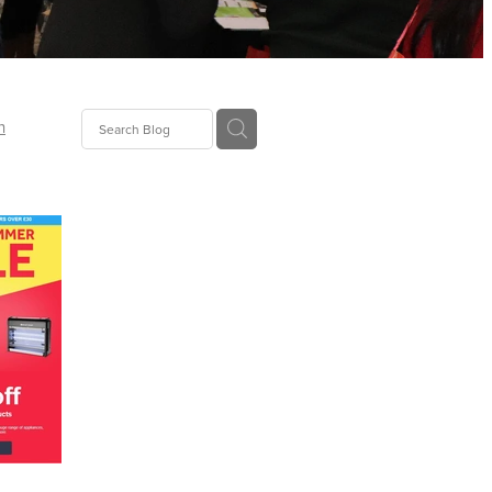
n
ion
gGroup
id
ct
ions
supplies
eers