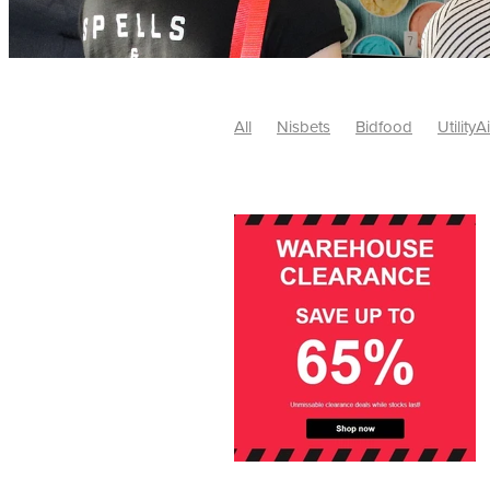
All
Nisbets
Bidfood
UtilityA
Tradepoint
#10ofThose
#Nisb
Safelincs
#MitreLinen
Charityr
SCGTogether
CharityExcellence
Cybersecurity
DISCOUNTS
Mo
#CostSavings
#HRCompliance
#HospitalitySupplies
#NisbetsDe
#SCGConsulting
10%off
CSCB
Fundraising
Softfurnishings
#1
Charityfinance
Energy
Energy
AceFurniture
Broadband
Cate
#CateringEquipmentDeals
#Char
Charities
Duvets
FreeWebinar
ChristianSupplyChainBuyingGroup
#uCheck
#UKEmploymentLaw