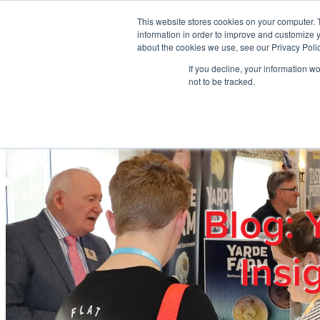
Skip to main content
This website stores cookies on your computer. 
information in order to improve and customize y
about the cookies we use, see our Privacy Polic
If you decline, your information w
Home
Ab
not to be tracked.
Blog: 
Insi