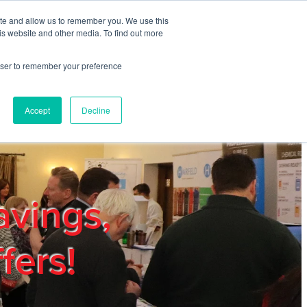
ite and allow us to remember you. We use this
REGISTER
LOGIN
is website and other media. To find out more
rowser to remember your preference
mbers
Privacy Policy
Trade Show
Blog
Accept
Decline
avings,
fers!