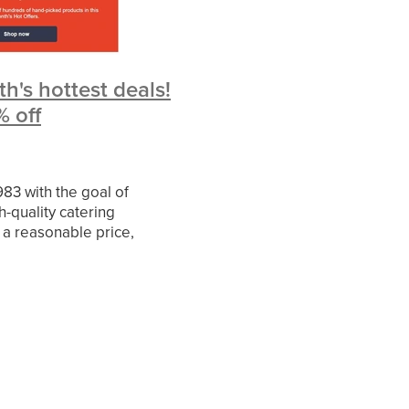
ies
rvice
h's hottest deals!
d
% off
iledata
fer
allenge
83 with the goal of
h-quality catering
 a reasonable price,
e largest provider of
ctor
ipment in the UK and a
 supplier to the C
ileMay
er