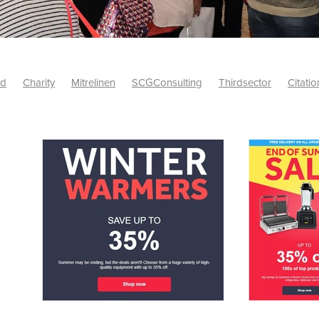
id
Charity
Mitrelinen
SCGConsulting
Thirdsector
Citatio
etsUK
CitationProfessionalSolutions
AccessInsurance
#Citat
isk
Screwfix
SCG
PremierOfficeSuppliesTV
#BidfoodUK
Framework
Charityinsurance
CRNet
Telecoms
#CSCBuyin
biles
Sustainability
#Hospitality
#10ofThoseDiscount
Banner(EVO)
Charitysupport
ChristianResidentialNetwork
als
Charityguide
EasiPC
Food
#NisbetsDiscounts
G(UK)
Firesafety
Mobile
#UnityInsuranceServices
#utilitya
0ofThoseOffers
#CateringSupplies
10%Discount
Bidfooddire
consumption
Energycrisis
KingswayElectrical
Telecommunicat
ringequipment
Netzero
Risk
Riskinsights
itySector
#ChristianBooks
Bemoreconnected
Bemoremobile
Pillows
Sustainableproducts
Banner
Bedding
Catering
Savings
Schools
Towels
WarehouseClearance
Webinar
10ofThose
DIY
Energysaving
Insurance
Offers
Volunt