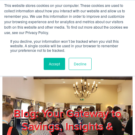
Skip to main content
This website stores cookies on your computer. These cookies are used to
Home
collect information about how you interact with our website and allow us to
remember you. We use this information in order to improve and customize
your browsing experience and for analytics and metrics about our visitors
both on this website and other media. To find out more about the cookies we
About
use, see our Privacy Policy.
If you decline, your information won’t be tracked when you visit this
website. A single cookie will be used in your browser to remember
Products & Services
your preference not to be tracked.
Accept
Decline
Cost Reduction
Contact Us
Members
Blog: Your Gateway to
Savings, Insights &
Privacy Policy