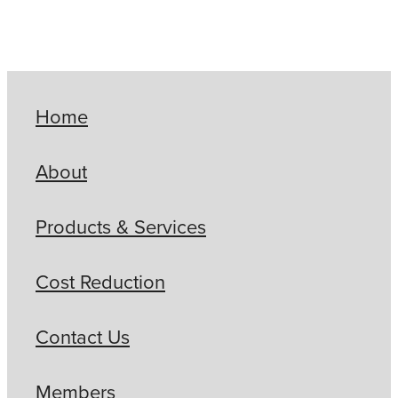
Home
About
Products & Services
Cost Reduction
Contact Us
Members