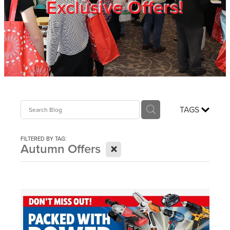
Exclusive Offers!
Trade Show
Blog
Register
TAGS
Login
FILTERED BY TAG:
X
Autumn Offers