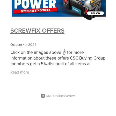
SCREWFIX OFFERS
October 4th 2024
Click on the images above ☝ for more
information about these offers CSC Buying Group
members get a 5% discount of all items at
Screwfix. Did you know that ALL of your
Read more
employees are qualified for
RSS
|
Full post archive