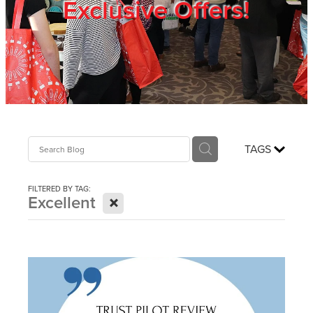
Exclusive Offers!
Trade Show
Blog
Register
TAGS
Login
FILTERED BY TAG:
X
Excellent