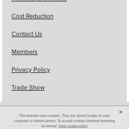
Cost Reduction
Contact Us
Members
Privacy Policy
Trade Show
X
Copyright © 2026 -
dashboard
-
♥ Website made on Rocketspark
-
Privacy Policy
This website uses cookies. They are stored locally on your
computer or mobile device. To accept cookies continue browsing
POWERED BY ROCKETSPARK
as normal.
View cookie policy