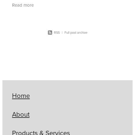
more how SCG can help CSC Buying Group
Read more
members red
RSS
|
Full post archive
Home
About
Products & Services