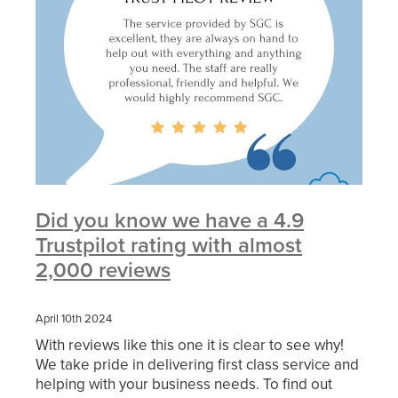
Did you know we have a 4.9
Trustpilot rating with almost
2,000 reviews
April 10th 2024
With reviews like this one it is clear to see why!
We take pride in delivering first class service and
helping with your business needs. To find out