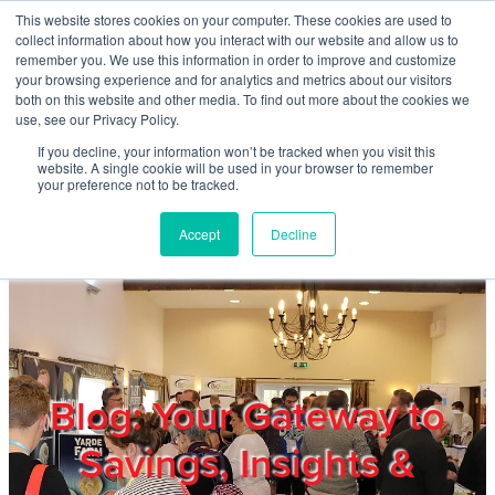
Skip to main content
This website stores cookies on your computer. These cookies are used to
Home
collect information about how you interact with our website and allow us to
remember you. We use this information in order to improve and customize
your browsing experience and for analytics and metrics about our visitors
both on this website and other media. To find out more about the cookies we
About
use, see our Privacy Policy.
If you decline, your information won’t be tracked when you visit this
website. A single cookie will be used in your browser to remember
Products & Services
your preference not to be tracked.
Accept
Decline
Cost Reduction
Contact Us
Members
Blog: Your Gateway to
Savings, Insights &
Privacy Policy