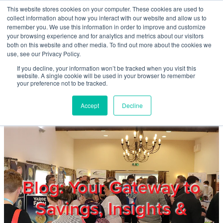
Skip to main content
This website stores cookies on your computer. These cookies are used to
Home
collect information about how you interact with our website and allow us to
remember you. We use this information in order to improve and customize
your browsing experience and for analytics and metrics about our visitors
both on this website and other media. To find out more about the cookies we
About
use, see our Privacy Policy.
If you decline, your information won’t be tracked when you visit this
website. A single cookie will be used in your browser to remember
Products & Services
your preference not to be tracked.
Accept
Decline
Cost Reduction
Contact Us
Members
Blog: Your Gateway to
Savings, Insights &
Privacy Policy