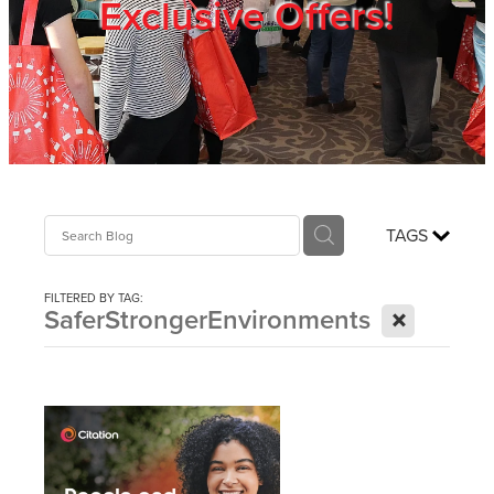
Exclusive Offers!
Trade Show
Blog
Register
TAGS
Login
FILTERED BY TAG:
X
SaferStrongerEnvironments