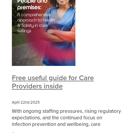
Free useful guide for Care
Providers inside
April 22nd 2025
With ongoing staffing pressures, rising regulatory
expectations, and the continued focus on
infection prevention and wellbeing, care
providers are under more strain than ever to