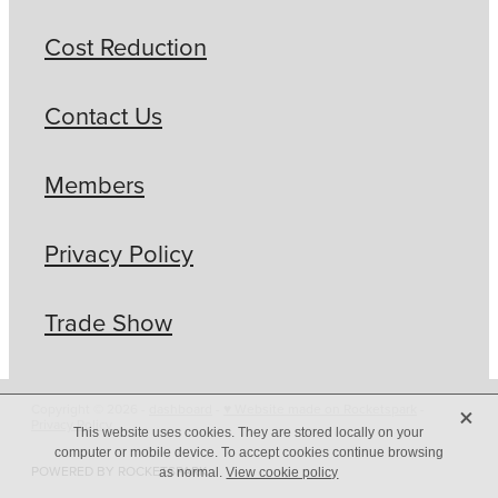
Cost Reduction
Contact Us
Members
Privacy Policy
Trade Show
X
Copyright © 2026 -
dashboard
-
♥ Website made on Rocketspark
-
Privacy Policy
This website uses cookies. They are stored locally on your
computer or mobile device. To accept cookies continue browsing
POWERED BY ROCKETSPARK
as normal.
View cookie policy