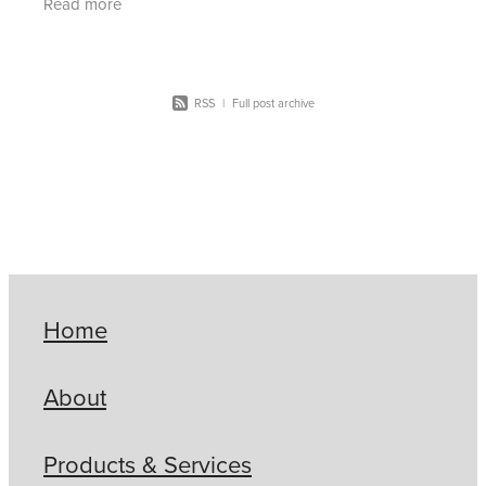
Read more
deliver safe,
RSS
|
Full post archive
Home
About
Products & Services