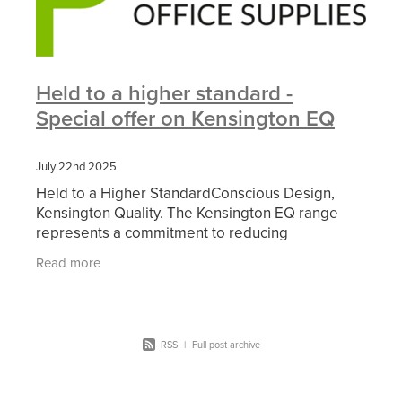
Held to a higher standard -
Special offer on Kensington EQ
July 22nd 2025
Held to a Higher StandardConscious Design,
Kensington Quality. The Kensington EQ range
represents a commitment to reducing
environmental impact, without compromising on
Read more
quality or performance. With
RSS
|
Full post archive