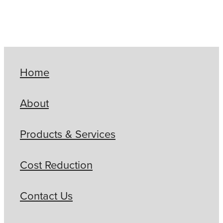
Home
About
Products & Services
Cost Reduction
Contact Us