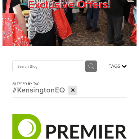
Exclusive Offers!
Trade Show
Blog
Register
TAGS
Login
FILTERED BY TAG:
X
#KensingtonEQ