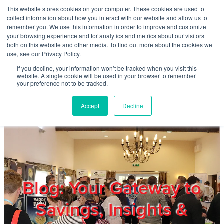
Skip to main content
This website stores cookies on your computer. These cookies are used to
Home
collect information about how you interact with our website and allow us to
remember you. We use this information in order to improve and customize
your browsing experience and for analytics and metrics about our visitors
both on this website and other media. To find out more about the cookies we
About
use, see our Privacy Policy.
If you decline, your information won’t be tracked when you visit this
website. A single cookie will be used in your browser to remember
Products & Services
your preference not to be tracked.
Accept
Decline
Cost Reduction
Contact Us
Members
Blog: Your Gateway to
Savings, Insights &
Privacy Policy