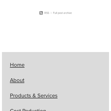
RSS
|
Full post archive
Home
About
Products & Services
Cost Reduction