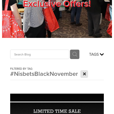
Exclusive Offers!
Trade Show
Blog
Register
TAGS
Login
FILTERED BY TAG:
X
#NisbetsBlackNovember