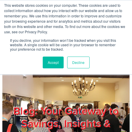
Skip to main content
This website stores cookies on your computer. These cookies are used to
Home
collect information about how you interact with our website and allow us to
remember you. We use this information in order to improve and customize
your browsing experience and for analytics and metrics about our visitors
both on this website and other media. To find out more about the cookies we
About
use, see our Privacy Policy.
If you decline, your information won’t be tracked when you visit this
website. A single cookie will be used in your browser to remember
Products & Services
your preference not to be tracked.
Accept
Decline
Cost Reduction
Contact Us
Members
Blog: Your Gateway to
Savings, Insights &
Privacy Policy