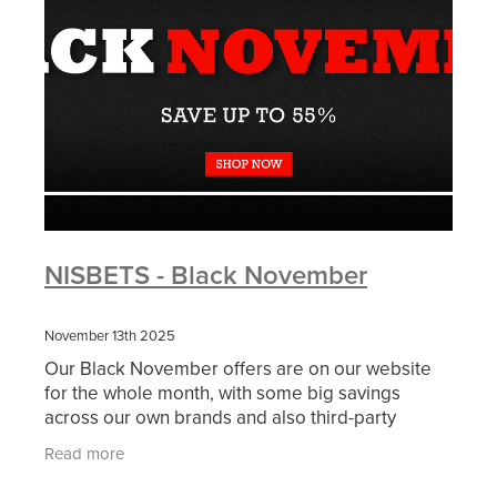
NISBETS - Black November
November 13th 2025
Our Black November offers are on our website
for the whole month, with some big savings
across our own brands and also third-party
brands. Please click on the image above and
Read more
below for more