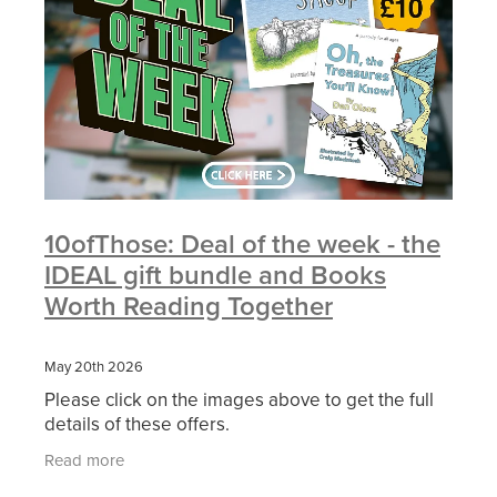
10ofThose: Deal of the week - the
IDEAL gift bundle and Books
Worth Reading Together
May 20th 2026
Please click on the images above to get the full
details of these offers.
Read more