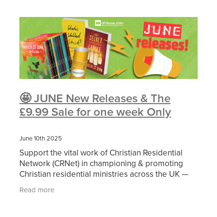
🤩 JUNE New Releases & The
£9.99 Sale for one week Only
June 10th 2025
Support the vital work of Christian Residential
Network (CRNet) in championing & promoting
Christian residential ministries across the UK —
simply by purchasing through 10ofThose via the
Read more
exclusive