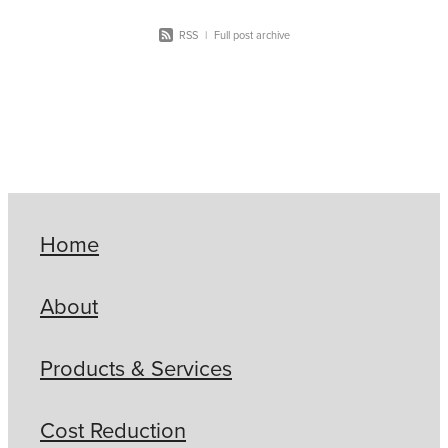
RSS
|
Full post archive
Home
About
Products & Services
Cost Reduction