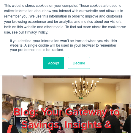
Skip to main content
This website stores cookies on your computer. These cookies are used to
Home
collect information about how you interact with our website and allow us to
remember you. We use this information in order to improve and customize
your browsing experience and for analytics and metrics about our visitors
both on this website and other media. To find out more about the cookies we
About
use, see our Privacy Policy.
If you decline, your information won’t be tracked when you visit this
website. A single cookie will be used in your browser to remember
Products & Services
your preference not to be tracked.
Accept
Decline
Cost Reduction
Contact Us
Members
Blog: Your Gateway to
Savings, Insights &
Privacy Policy