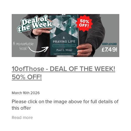
10ofThose - DEAL OF THE WEEK!
50% OFF!
March 16th 2026
Please click on the image above for full details of
this offer
Read more