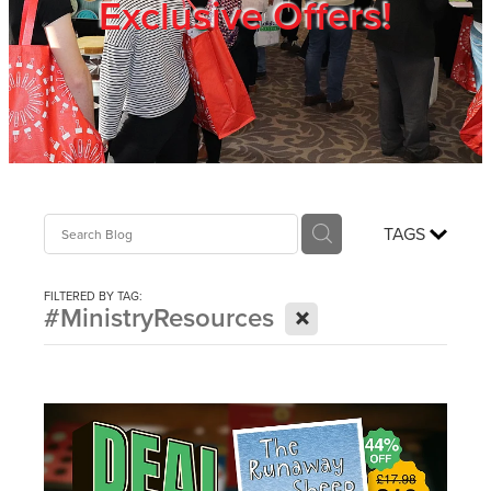
Exclusive Offers!
Trade Show
Blog
Register
TAGS
Login
FILTERED BY TAG:
X
#MinistryResources