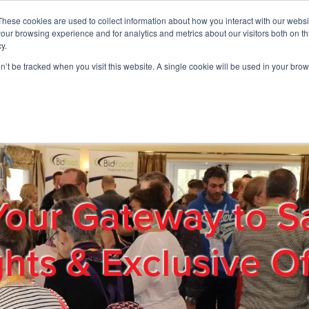
These cookies are used to collect information about how you interact with our webs
01908 663958
our browsing experience and for analytics and metrics about our visitors both on th
y.
on’t be tracked when you visit this website. A single cookie will be used in your b
out
Products & Services
Cost Reduction
Contact Us
Me
Your Gateway to S
ghts & Exclusive Of