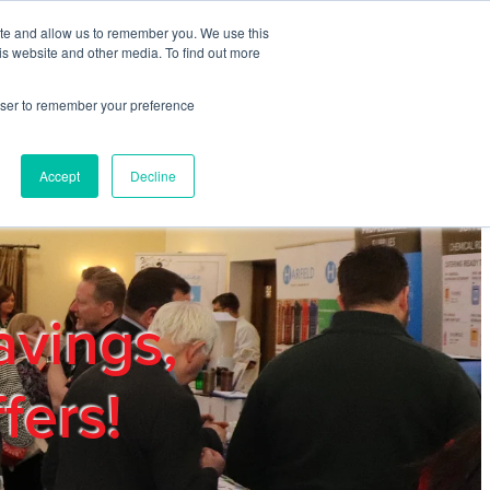
ite and allow us to remember you. We use this
REGISTER
LOGIN
is website and other media. To find out more
rowser to remember your preference
mbers
Privacy Policy
Trade Show
Blog
Accept
Decline
avings,
fers!