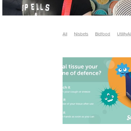
All
Nisbets
Bidfood
UtilityA
Tradepoint
#10ofThose
#Nisb
Safelincs
#MitreLinen
Charityr
SCGTogether
CharityExcellence
Cybersecurity
DISCOUNTS
Mo
#CostSavings
#HRCompliance
#HospitalitySupplies
#NisbetsDe
#SCGConsulting
10%off
CSCB
Fundraising
Softfurnishings
#1
Charityfinance
Energy
Energy
AceFurniture
Broadband
Cate
#CateringEquipmentDeals
#Char
Charities
Duvets
FreeWebinar
ChristianSupplyChainBuyingGroup
#uCheck
#UKEmploymentLaw