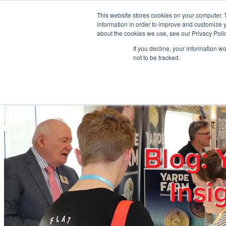
Skip to main content
This website stores cookies on your computer. 
information in order to improve and customize y
about the cookies we use, see our Privacy Polic
If you decline, your information w
Home
Ab
not to be tracked.
Blog: 
Insi