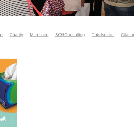
id
Charity
Mitrelinen
SCGConsulting
Thirdsector
Citatio
etsUK
CitationProfessionalSolutions
AccessInsurance
#Citat
isk
Screwfix
SCG
PremierOfficeSuppliesTV
#BidfoodUK
Framework
Charityinsurance
CRNet
Telecoms
#CSCBuyin
biles
Sustainability
#Hospitality
#10ofThoseDiscount
Banner(EVO)
Charitysupport
ChristianResidentialNetwork
als
Charityguide
EasiPC
Food
#NisbetsDiscounts
G(UK)
Firesafety
Mobile
#UnityInsuranceServices
#utilitya
0ofThoseOffers
#CateringSupplies
10%Discount
Bidfooddire
consumption
Energycrisis
KingswayElectrical
Telecommunicat
ringequipment
Netzero
Risk
Riskinsights
itySector
#ChristianBooks
Bemoreconnected
Bemoremobile
Pillows
Sustainableproducts
Banner
Bedding
Catering
Savings
Schools
Towels
WarehouseClearance
Webinar
10ofThose
DIY
Energysaving
Insurance
Offers
Volunt