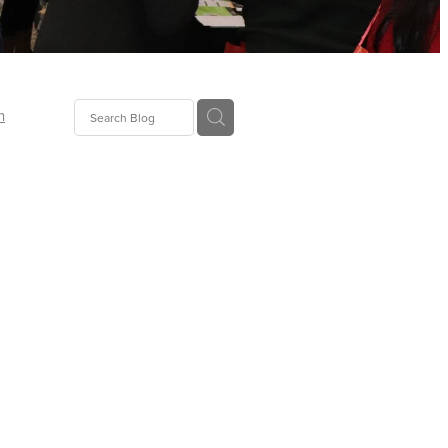
n
ion
gGroup
id
ct
ions
supplies
eers