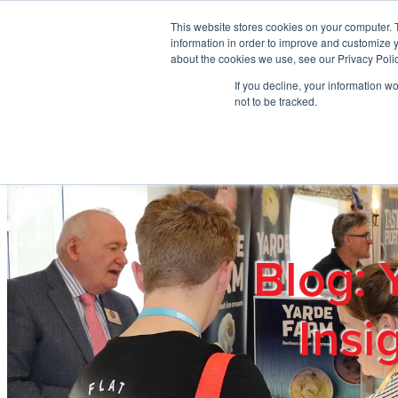
Skip to main content
This website stores cookies on your computer. 
information in order to improve and customize y
about the cookies we use, see our Privacy Polic
If you decline, your information w
Home
Ab
not to be tracked.
Blog: 
Insi