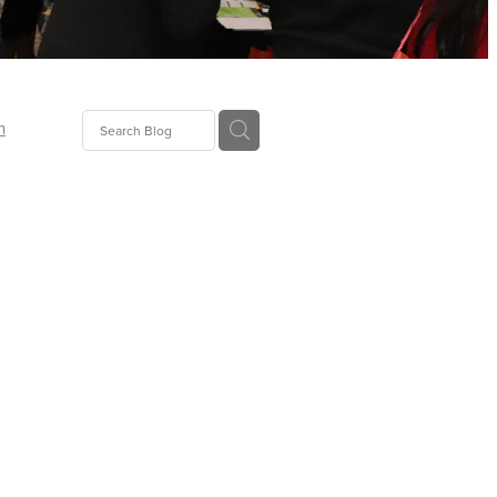
n
ion
gGroup
id
ct
ions
supplies
eers