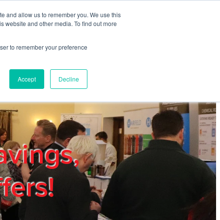
ite and allow us to remember you. We use this
REGISTER
LOGIN
is website and other media. To find out more
rowser to remember your preference
mbers
Privacy Policy
Trade Show
Blog
Accept
Decline
avings,
fers!