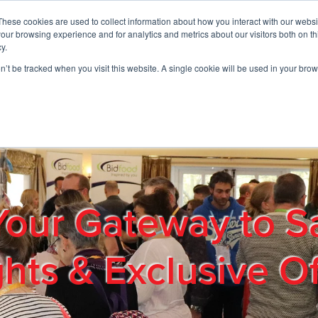
These cookies are used to collect information about how you interact with our webs
01908 663958
our browsing experience and for analytics and metrics about our visitors both on th
y.
on’t be tracked when you visit this website. A single cookie will be used in your b
out
Products & Services
Cost Reduction
Contact Us
Me
Your Gateway to S
ghts & Exclusive Of