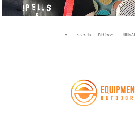
All
Nisbets
Bidfood
UtilityA
Tradepoint
#10ofThose
#Nisb
Safelincs
#MitreLinen
Charityr
SCGTogether
CharityExcellence
Cybersecurity
DISCOUNTS
Mo
#CostSavings
#HRCompliance
#HospitalitySupplies
#NisbetsDe
#SCGConsulting
10%off
CSCB
Fundraising
Softfurnishings
#1
Charityfinance
Energy
Energy
AceFurniture
Broadband
Cate
#CateringEquipmentDeals
#Char
Charities
Duvets
FreeWebinar
ChristianSupplyChainBuyingGroup
#uCheck
#UKEmploymentLaw