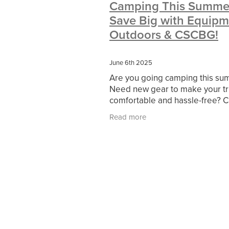
Camping This Summe
#10ofThoseDeals
#CaritaCoffee
Save Big with Equipm
#DBSChecks
#Nisbets
#Premi
COMMUNITY
Communityresour
Outdoors & CSCBG!
SCGConnected
Sustainable
V
#MitreLinenSale
#NonProfitSupp
June 6th 2025
HealthandSafety
InceptionBusin
Are you going camping this s
Managedprint
Mobilenetworks
Need new gear to make your tr
Upto35%Off
Utilities
#ChurchR
comfortable and hassle-free? 
#FacilitiesManagement
BlackFrid
out Equipment Outdoors for to
Discount
Eco-friendly
Energya
Read more
quality camping equipment! C
Pillowcases
#charityinsurance
members get exclusive benefits
#dealoftheweek
#EmployeeWellb
#PremierOfficeSuppliesTV
#Scho
CharityFunding
Charityfundraisin
MatressProtectors
Officeproduct
#CateringEquipment
#CateringEs
#CSCBuyingGroupDeals
#Emplo
#RightToWork
#YellowCherry
Coffee
Cyber security
Disaste