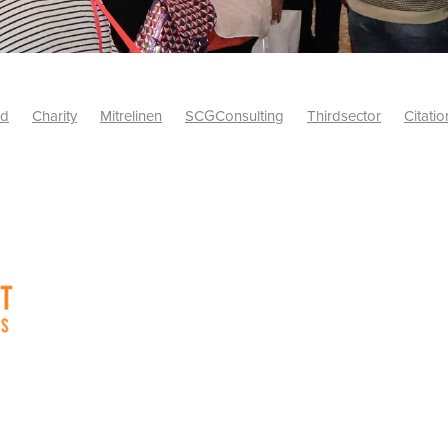
id
Charity
Mitrelinen
SCGConsulting
Thirdsector
Citatio
etsUK
CitationProfessionalSolutions
AccessInsurance
#Citat
isk
Screwfix
SCG
PremierOfficeSuppliesTV
#BidfoodUK
Framework
Charityinsurance
CRNet
Telecoms
#CSCBuyin
biles
Sustainability
#Hospitality
#10ofThoseDiscount
Banner(EVO)
Charitysupport
ChristianResidentialNetwork
als
Charityguide
EasiPC
Food
#NisbetsDiscounts
G(UK)
Firesafety
Mobile
#UnityInsuranceServices
#utilitya
0ofThoseOffers
#CateringSupplies
10%Discount
Bidfooddire
consumption
Energycrisis
KingswayElectrical
Telecommunicat
ringequipment
Netzero
Risk
Riskinsights
itySector
#ChristianBooks
Bemoreconnected
Bemoremobile
Pillows
Sustainableproducts
Banner
Bedding
Catering
Savings
Schools
Towels
WarehouseClearance
Webinar
10ofThose
DIY
Energysaving
Insurance
Offers
Volunt