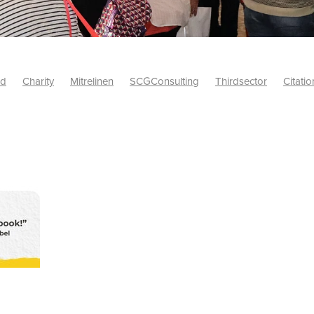
id
Charity
Mitrelinen
SCGConsulting
Thirdsector
Citatio
etsUK
CitationProfessionalSolutions
AccessInsurance
#Citat
isk
Screwfix
SCG
PremierOfficeSuppliesTV
#BidfoodUK
Framework
Charityinsurance
CRNet
Telecoms
#CSCBuyin
biles
Sustainability
#Hospitality
#10ofThoseDiscount
Banner(EVO)
Charitysupport
ChristianResidentialNetwork
als
Charityguide
EasiPC
Food
#NisbetsDiscounts
G(UK)
Firesafety
Mobile
#UnityInsuranceServices
#utilitya
0ofThoseOffers
#CateringSupplies
10%Discount
Bidfooddire
consumption
Energycrisis
KingswayElectrical
Telecommunicat
ringequipment
Netzero
Risk
Riskinsights
itySector
#ChristianBooks
Bemoreconnected
Bemoremobile
Pillows
Sustainableproducts
Banner
Bedding
Catering
Savings
Schools
Towels
WarehouseClearance
Webinar
10ofThose
DIY
Energysaving
Insurance
Offers
Volunt