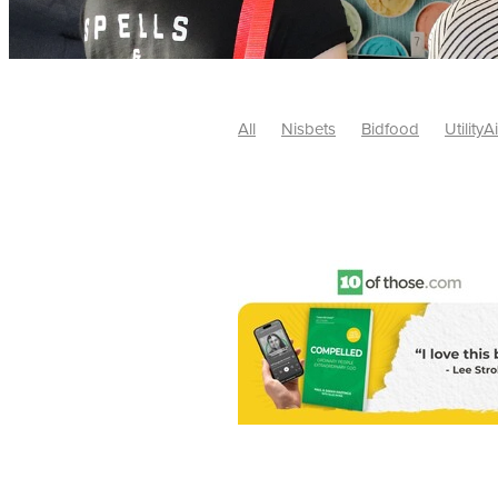
All
Nisbets
Bidfood
UtilityA
Tradepoint
#10ofThose
#Nisb
Safelincs
#MitreLinen
Charityr
SCGTogether
CharityExcellence
Cybersecurity
DISCOUNTS
Mo
#CostSavings
#HRCompliance
#HospitalitySupplies
#NisbetsDe
#SCGConsulting
10%off
CSCB
Fundraising
Softfurnishings
#1
Charityfinance
Energy
Energy
AceFurniture
Broadband
Cate
#CateringEquipmentDeals
#Char
Charities
Duvets
FreeWebinar
ChristianSupplyChainBuyingGroup
#uCheck
#UKEmploymentLaw