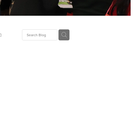
n
ion
gGroup
id
ct
ions
supplies
eers