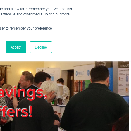
ite and allow us to remember you. We use this
REGISTER
LOGIN
is website and other media. To find out more
rowser to remember your preference
mbers
Privacy Policy
Trade Show
Blog
Accept
Decline
avings,
fers!