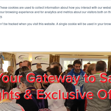
These cookies are used to collect information about how you interact with our webs
01908 663958
our browsing experience and for analytics and metrics about our visitors both on th
y.
on’t be tracked when you visit this website. A single cookie will be used in your b
out
Products & Services
Cost Reduction
Contact Us
Me
Your Gateway to S
ghts & Exclusive Of