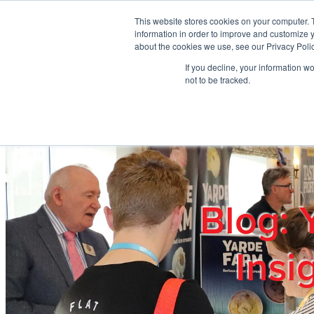
Skip to main content
This website stores cookies on your computer. 
information in order to improve and customize y
about the cookies we use, see our Privacy Polic
If you decline, your information w
Home
Ab
not to be tracked.
Blog: 
Insi