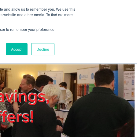
ite and allow us to remember you. We use this
REGISTER
LOGIN
is website and other media. To find out more
rowser to remember your preference
mbers
Privacy Policy
Trade Show
Blog
Accept
Decline
avings,
fers!