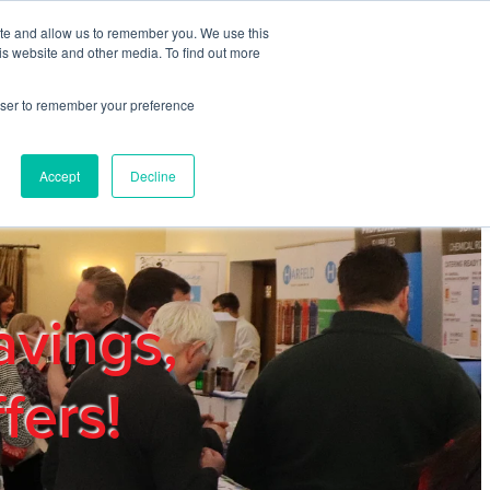
ite and allow us to remember you. We use this
REGISTER
LOGIN
is website and other media. To find out more
rowser to remember your preference
mbers
Privacy Policy
Trade Show
Blog
Accept
Decline
avings,
fers!