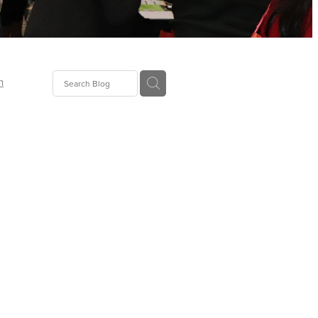
n
ion
gGroup
id
ct
ions
supplies
eers