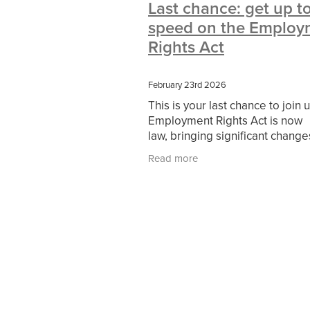
Last chance: get up t
#10ofThoseDeals
#CaritaCoffee
speed on the Employ
#DBSChecks
#Nisbets
#Premi
COMMUNITY
Communityresour
Rights Act
SCGConnected
Sustainable
V
#MitreLinenSale
#NonProfitSupp
February 23rd 2026
HealthandSafety
InceptionBusin
This is your last chance to join 
Managedprint
Mobilenetworks
Employment Rights Act is now
Upto35%Off
Utilities
#ChurchR
law, bringing significant change
#FacilitiesManagement
BlackFrid
how employers manage their p
Discount
Eco-friendly
Energya
Read more
from flexible working and famil
Pillowcases
#charityinsurance
friendly rights to
#dealoftheweek
#EmployeeWellb
#PremierOfficeSuppliesTV
#Scho
CharityFunding
Charityfundraisin
MatressProtectors
Officeproduct
#CateringEquipment
#CateringEs
#CSCBuyingGroupDeals
#Emplo
#RightToWork
#YellowCherry
Coffee
Cyber security
Disaste