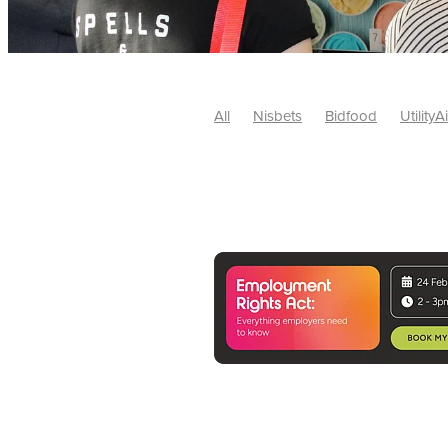
All
Nisbets
Bidfood
UtilityA
Tradepoint
#10ofThose
#Nisb
Safelincs
#MitreLinen
Charityr
SCGTogether
CharityExcellence
Cybersecurity
DISCOUNTS
Mo
#CostSavings
#HRCompliance
#HospitalitySupplies
#NisbetsDe
#SCGConsulting
10%off
CSCB
Fundraising
Softfurnishings
#1
Charityfinance
Energy
Energy
AceFurniture
Broadband
Cate
#CateringEquipmentDeals
#Char
Charities
Duvets
FreeWebinar
ChristianSupplyChainBuyingGroup
#uCheck
#UKEmploymentLaw