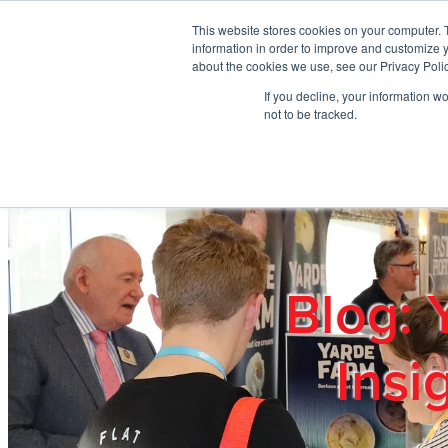
Skip to main content
This website stores cookies on your computer. 
information in order to improve and customize y
about the cookies we use, see our Privacy Polic
If you decline, your information w
Home
Ab
not to be tracked.
Blog: 
Insi