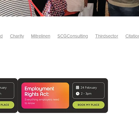
id
Charity
Mitrelinen
SCGConsulting
Thirdsector
Citatio
etsUK
CitationProfessionalSolutions
AccessInsurance
#Citat
isk
Screwfix
SCG
PremierOfficeSuppliesTV
#BidfoodUK
Framework
Charityinsurance
CRNet
Telecoms
#CSCBuyin
biles
Sustainability
#Hospitality
#10ofThoseDiscount
Banner(EVO)
Charitysupport
ChristianResidentialNetwork
als
Charityguide
EasiPC
Food
#NisbetsDiscounts
G(UK)
Firesafety
Mobile
#UnityInsuranceServices
#utilitya
0ofThoseOffers
#CateringSupplies
10%Discount
Bidfooddire
consumption
Energycrisis
KingswayElectrical
Telecommunicat
ringequipment
Netzero
Risk
Riskinsights
itySector
#ChristianBooks
Bemoreconnected
Bemoremobile
Pillows
Sustainableproducts
Banner
Bedding
Catering
Savings
Schools
Towels
WarehouseClearance
Webinar
10ofThose
DIY
Energysaving
Insurance
Offers
Volunt