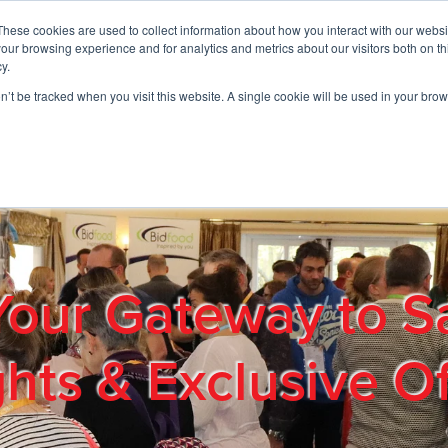
These cookies are used to collect information about how you interact with our webs
01908 663958
our browsing experience and for analytics and metrics about our visitors both on th
y.
on’t be tracked when you visit this website. A single cookie will be used in your b
out
Products & Services
Cost Reduction
Contact Us
Me
Your Gateway to S
ghts & Exclusive Of