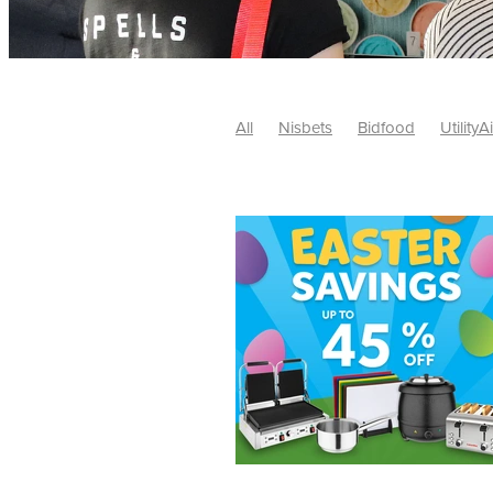
All
Nisbets
Bidfood
UtilityA
Tradepoint
#10ofThose
#Nisb
Safelincs
#MitreLinen
Charityr
SCGTogether
CharityExcellence
Cybersecurity
DISCOUNTS
Mo
#CostSavings
#HRCompliance
#HospitalitySupplies
#NisbetsDe
#SCGConsulting
10%off
CSCB
Fundraising
Softfurnishings
#1
Charityfinance
Energy
Energy
AceFurniture
Broadband
Cate
#CateringEquipmentDeals
#Char
Charities
Duvets
FreeWebinar
ChristianSupplyChainBuyingGroup
#uCheck
#UKEmploymentLaw