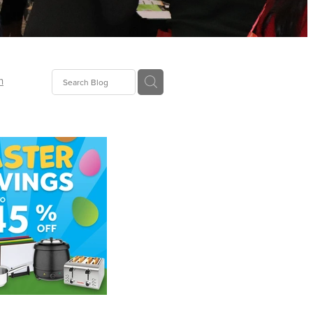
n
ion
gGroup
id
ct
ions
supplies
eers