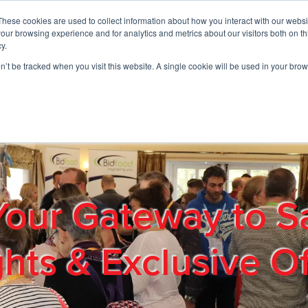
These cookies are used to collect information about how you interact with our webs
01908 663958
our browsing experience and for analytics and metrics about our visitors both on th
y.
on’t be tracked when you visit this website. A single cookie will be used in your b
out
Products & Services
Cost Reduction
Contact Us
Me
Your Gateway to S
ghts & Exclusive Of