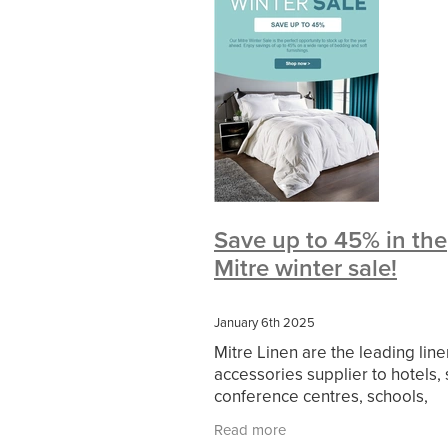
#BeMoreMobile
#BusinessCompl
#CateringEquipmentSale
#Cateri
#ChristianInvesting
#ChristianLiv
#DataProtection
#DBSChecksMa
#HospitalityEssentials
#KitchenE
#NisbetsProducts
#SCGConnect
#WorkplaceSafety
5%Discount
BidfoodUK
Billvalidation
Bish
CarbonMonoxide
Catering
Ca
ChristianResourcesExhibition
Chr
Save up to 45% in the
Cloudcommunications
Coffeelov
Mitre winter sale!
CustomerService
DCF
Electric
Evonex
FireandSafetyEquipment
HotOffers
Insuranceadvice
Its
January 6th 2025
Massivesavings
MatterssProtecto
Mitre Linen are the leading lin
Officefurnature
PublicLiabilityIns
accessories supplier to hotels, 
SCG Together
SchoolBudget
conference centres, schools,
SpeciallynegotiatedPricing
Spen
healthcare and serviced apart
TradePointB&Q
Trusteeship
Tr
Read more
across the UK. Delivering 5 STA