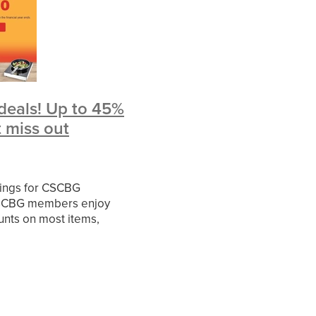
ies
rvice
d
iledata
deals! Up to 45%
fer
t miss out
allenge
vings for CSCBG
ctor
SCBG members enjoy
unts on most items,
e Basics Range, Nisbets
rice Busters Range, Large
d current deals. If
ileMay
er