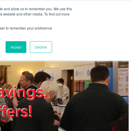
ite and allow us to remember you. We use this
REGISTER
LOGIN
is website and other media. To find out more
rowser to remember your preference
mbers
Privacy Policy
Trade Show
Blog
Accept
Decline
avings,
fers!