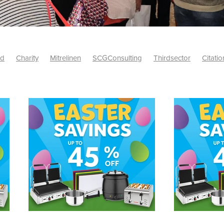
id
Charity
Mitrelinen
SCGConsulting
Thirdsector
Citatio
etsUK
CitationProfessionalSolutions
AccessInsurance
#Citat
isk
Screwfix
SCG
PremierOfficeSuppliesTV
#BidfoodUK
Framework
Charityinsurance
CRNet
Telecoms
#CSCBuyin
biles
Sustainability
#Hospitality
#10ofThoseDiscount
Banner(EVO)
Charitysupport
ChristianResidentialNetwork
als
Charityguide
EasiPC
Food
#NisbetsDiscounts
G(UK)
Firesafety
Mobile
#UnityInsuranceServices
#utilitya
0ofThoseOffers
#CateringSupplies
10%Discount
Bidfooddire
consumption
Energycrisis
KingswayElectrical
Telecommunicat
ringequipment
Netzero
Risk
Riskinsights
itySector
#ChristianBooks
Bemoreconnected
Bemoremobile
Pillows
Sustainableproducts
Banner
Bedding
Catering
Savings
Schools
Towels
WarehouseClearance
Webinar
10ofThose
DIY
Energysaving
Insurance
Offers
Volunt