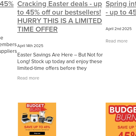
o 45%
Cracking Easter deals - up
Spring in
#CharitySupport
#ChristianResources
#ChurchLeadership
to 45% off our bestsellers!
- up to 4
erOfficeSupplies
BenefactGroup
CaritaExpress
CharitiesNe
ce
Cyberrisk
Energycostreduction
EquipmentOutdoors
Fur
HURRY THIS IS A LIMITED
olunteering
#BannerUK
#GuestExperience
#MitreLinenDisco
TIME OFFER
April 2nd 2025
ort
#riskmanagement
Cyber
DavidChilcottFund
Energyou
re
essTechnologyLtd
Invoicevalidation
LimitedTimeOffer
Linen
Read more
members
RenewableEnergySolutions
Riskmamnagement
Telephony
April 14th 2025
uppliers
esources
#CostSavingSolutions
#Cybersecurity
#Employme
Easter Savings Are Here – But Not for
d
ayDeals
Christmas
ChristmasFood
Connectivity
Cyberinsu
Long! Stock up today and enjoy these
d and
udit
INCEPTION
Linensupplier
Mobilephone
NetZeroJou
limited-time offers before they
#ChristianMinistry
#ChristianResidentialNetwork
#churches
disappear. 👉 Shop Now
Read more
eing
#FaithBasedSavings
#HospitalityLinen
#NisbetsSale
ols
#SupportChristianMinistry
10%offeverything
BigSavings
g
CSCBuyingGroup(UK)
ExclusiveDiscounts
Jargonbuster
s
Specialoffer
Voip
#BishopsBeds
#CareHomes
sentials
#charities
#CitationSupport
#CommercialKitchenSup
ymentRights2025
#energysavings
#InceptionBusinessTechnol
Blackfriday
Businesscontinuity
Carehomes
Charityplanning
rresponse
Ecorange
Education
Energybills
Energyefficien