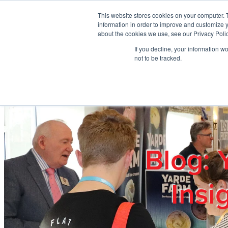
Skip to main content
This website stores cookies on your computer. 
information in order to improve and customize y
about the cookies we use, see our Privacy Polic
If you decline, your information w
Home
Ab
not to be tracked.
Blog: 
Insi