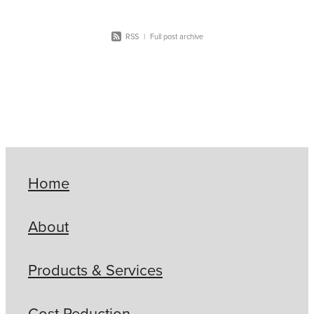
RSS
|
Full post archive
Home
About
Products & Services
Cost Reduction