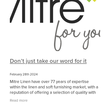
Don’t just take our word for it
February 28th 2024
Mitre Linen have over 77 years of expertise
within the linen and soft furnishing market, with a
reputation of offering a selection of quality with
reliable service for retreat, conference, outdoor
Read more