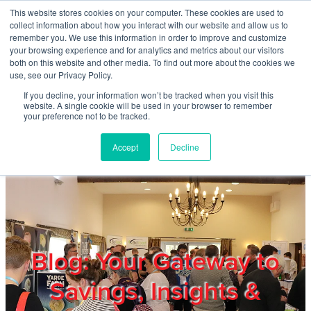
Skip to main content
This website stores cookies on your computer. These cookies are used to
Home
collect information about how you interact with our website and allow us to
remember you. We use this information in order to improve and customize
your browsing experience and for analytics and metrics about our visitors
both on this website and other media. To find out more about the cookies we
About
use, see our Privacy Policy.
If you decline, your information won’t be tracked when you visit this
website. A single cookie will be used in your browser to remember
Products & Services
your preference not to be tracked.
Accept
Decline
Cost Reduction
Contact Us
Members
Blog: Your Gateway to
Savings, Insights &
Privacy Policy