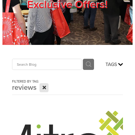
Exclusive Offers!
Trade Show
Blog
Register
TAGS
Login
FILTERED BY TAG:
X
reviews