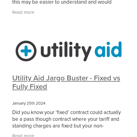
this may be easier to understand and would
appreciate your feedback. please get in touch
Read more
HERE.
Utility Aid Jargo Buster - Fixed vs
Fully Fixed
January 25th 2024
Did you know your ‘fixed’ contract could actually
be a pass though contract where your tariff and
standing charges are fixed but your non-
commodity (not related to your energy use)
Read more