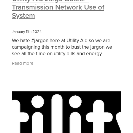
Transmission Network Use of
System
January 11th 2024
We hate #jargon here at Utility Aid so we are
campaigning this month to bust the jargon we
see all the time on utility bills and energy
contracts. Today, we are translating one of the
Read more
non-energy