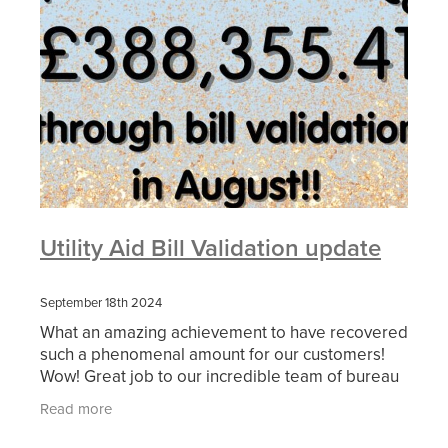
Utility Aid Bill Validation update
September 18th 2024
What an amazing achievement to have recovered
such a phenomenal amount for our customers!
Wow! Great job to our incredible team of bureau
analysts who are constantly reviewing bills and
Read more
working with