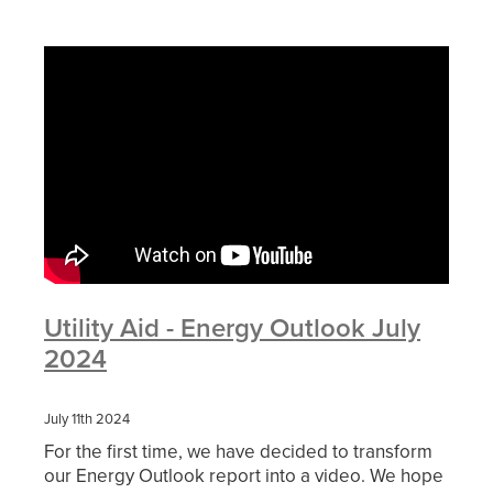
Utility Aid - Energy Outlook July
2024
July 11th 2024
For the first time, we have decided to transform
our Energy Outlook report into a video. We hope