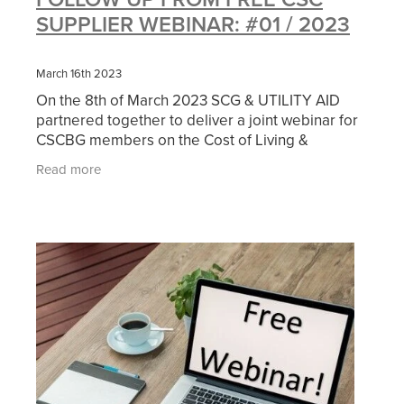
SUPPLIER WEBINAR: #01 / 2023
March 16th 2023
On the 8th of March 2023 SCG & UTILITY AID
partnered together to deliver a joint webinar for
CSCBG members on the Cost of Living &
Managing a Building with specific focus on How
Read more
to Manage Rising