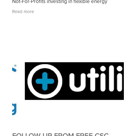
Not-For-Profits investing in flexible energy
contracts. Click on the above image for more
Read more
details
FOLLOW UP FROM FREE CSC