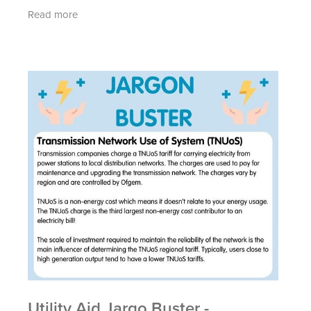
commodity (not related to your energy use)
Read more
charges are
Utility Aid Jargo Buster -