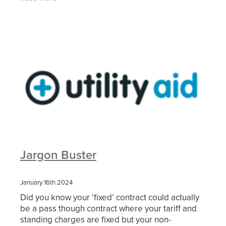
charges are
Jargon Buster
January 16th 2024
Did you know your ‘fixed’ contract could actually
be a pass though contract where your tariff and
standing charges are fixed but your non-