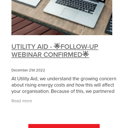
UTILITY AID - 🌟FOLLOW-UP
WEBINAR CONFIRMED🌟
December 21st 2022
At Utility Aid, we understand the growing concern
about rising energy costs and how this will affect
your organisation. Because of this, we partnered
with NCVO and SCVO to provide a free webinar
Read more