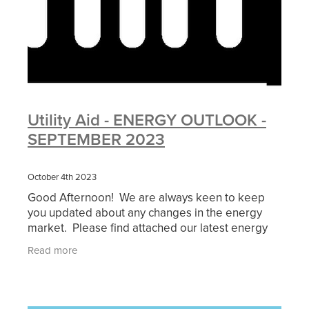
Utility Aid - ENERGY OUTLOOK -
SEPTEMBER 2023
October 4th 2023
Good Afternoon! We are always keen to keep
you updated about any changes in the energy
market. Please find attached our latest energy
outlook which outlines any changes you can
Read more
expect to see now