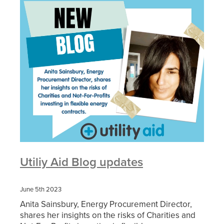
Utiliy Aid Blog updates
June 5th 2023
Anita Sainsbury, Energy Procurement Director,
shares her insights on the risks of Charities and