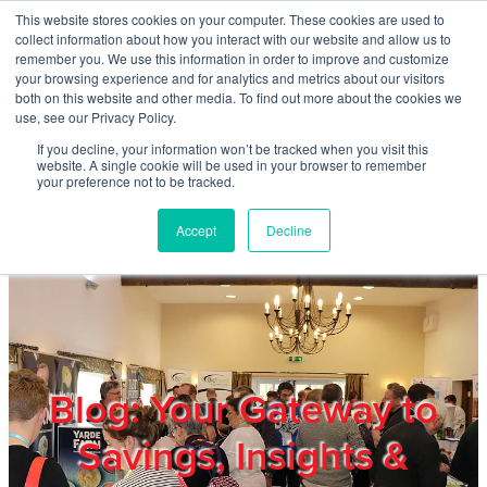
Skip to main content
This website stores cookies on your computer. These cookies are used to
Home
collect information about how you interact with our website and allow us to
remember you. We use this information in order to improve and customize
your browsing experience and for analytics and metrics about our visitors
both on this website and other media. To find out more about the cookies we
About
use, see our Privacy Policy.
If you decline, your information won’t be tracked when you visit this
website. A single cookie will be used in your browser to remember
Products & Services
your preference not to be tracked.
Accept
Decline
Cost Reduction
Contact Us
Members
Blog: Your Gateway to
Savings, Insights &
Privacy Policy