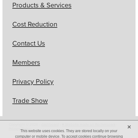
Products & Services
Cost Reduction
Contact Us
Members
Privacy Policy
Trade Show
X
Copyright © 2026 -
dashboard
-
♥ Website made on Rocketspark
-
Privacy Policy
This website uses cookies. They are stored locally on your
computer or mobile device. To accept cookies continue browsing