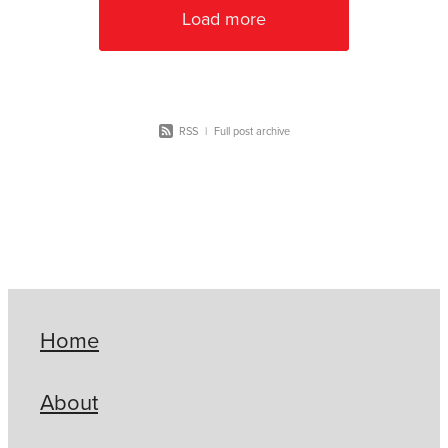
Load more
RSS
|
Full post archive
Home
About