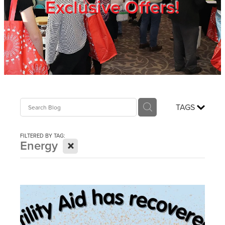
Exclusive Offers!
Trade Show
Blog
Register
TAGS
Login
FILTERED BY TAG:
X
Energy