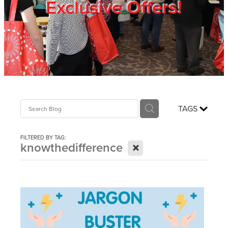
Exclusive Offers!
Trade Show
Blog
Register
TAGS
Login
FILTERED BY TAG:
X
knowthedifference