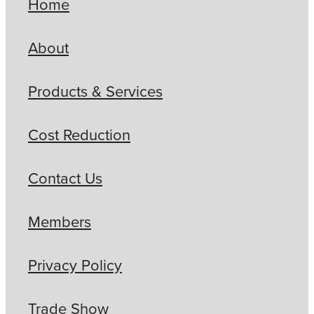
Home
About
Products & Services
Cost Reduction
Contact Us
Members
Privacy Policy
Trade Show