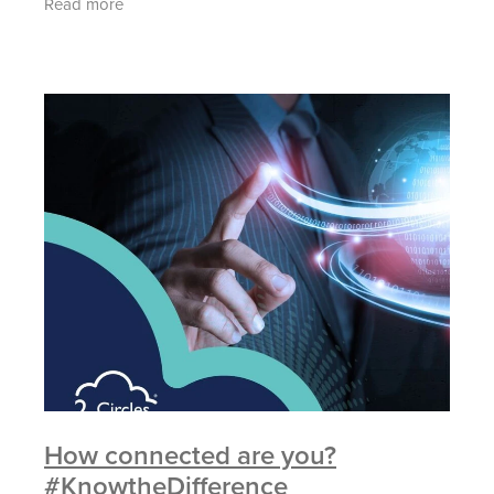
Read more
if they
How connected are you?
#KnowtheDifference