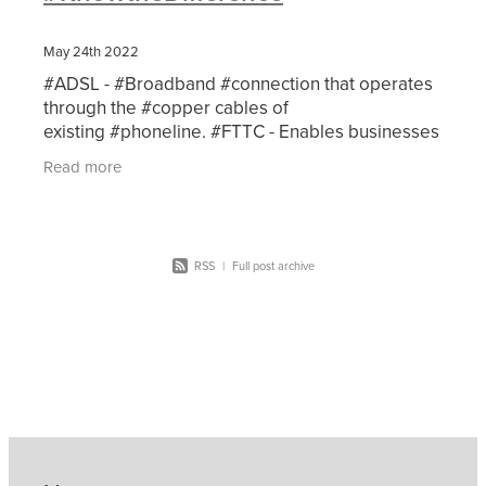
May 24th 2022
#ADSL - #Broadband #connection that operates
through the #copper cables of
existing #phoneline. #FTTC - Enables businesses
to benefit from faster internet speedsthan
Read more
traditional copper
RSS
|
Full post archive