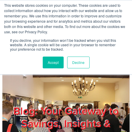
Skip to main content
This website stores cookies on your computer. These cookies are used to
Home
collect information about how you interact with our website and allow us to
remember you. We use this information in order to improve and customize
your browsing experience and for analytics and metrics about our visitors
both on this website and other media. To find out more about the cookies we
About
use, see our Privacy Policy.
If you decline, your information won’t be tracked when you visit this
website. A single cookie will be used in your browser to remember
Products & Services
your preference not to be tracked.
Accept
Decline
Cost Reduction
Contact Us
Members
Blog: Your Gateway to
Savings, Insights &
Privacy Policy