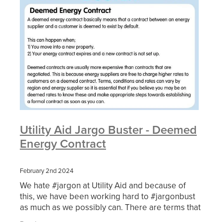
Utility Aid Jargo Buster - Deemed
Energy Contract
February 2nd 2024
We hate #jargon at Utility Aid and because of
this, we have been working hard to #jargonbust
as much as we possibly can. There are terms that
are used regularly by suppliers and brokers and