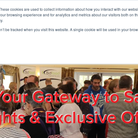
These cookies are used to collect information about how you interact with our webs
01908 663958
our browsing experience and for analytics and metrics about our visitors both on th
y.
on’t be tracked when you visit this website. A single cookie will be used in your b
out
Products & Services
Cost Reduction
Contact Us
Me
Your Gateway to S
ghts & Exclusive Of