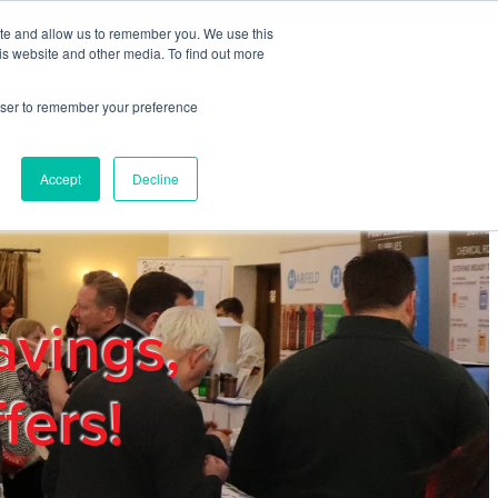
ite and allow us to remember you. We use this
REGISTER
LOGIN
is website and other media. To find out more
rowser to remember your preference
mbers
Privacy Policy
Trade Show
Blog
Accept
Decline
avings,
fers!