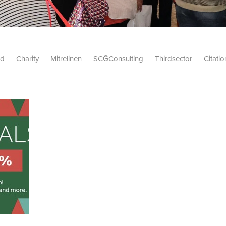
id
Charity
Mitrelinen
SCGConsulting
Thirdsector
Citatio
etsUK
CitationProfessionalSolutions
AccessInsurance
#Citat
isk
Screwfix
SCG
PremierOfficeSuppliesTV
#BidfoodUK
Framework
Charityinsurance
CRNet
Telecoms
#CSCBuyin
biles
Sustainability
#Hospitality
#10ofThoseDiscount
Banner(EVO)
Charitysupport
ChristianResidentialNetwork
als
Charityguide
EasiPC
Food
#NisbetsDiscounts
G(UK)
Firesafety
Mobile
#UnityInsuranceServices
#utilitya
0ofThoseOffers
#CateringSupplies
10%Discount
Bidfooddire
consumption
Energycrisis
KingswayElectrical
Telecommunicat
ringequipment
Netzero
Risk
Riskinsights
itySector
#ChristianBooks
Bemoreconnected
Bemoremobile
Pillows
Sustainableproducts
Banner
Bedding
Catering
Savings
Schools
Towels
WarehouseClearance
Webinar
10ofThose
DIY
Energysaving
Insurance
Offers
Volunt