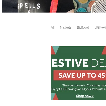
All
Nisbets
Bidfood
UtilityA
Tradepoint
#10ofThose
#Nisb
Safelincs
#MitreLinen
Charityr
SCGTogether
CharityExcellence
Cybersecurity
DISCOUNTS
Mo
#CostSavings
#HRCompliance
#HospitalitySupplies
#NisbetsDe
#SCGConsulting
10%off
CSCB
Fundraising
Softfurnishings
#1
Charityfinance
Energy
Energy
AceFurniture
Broadband
Cate
#CateringEquipmentDeals
#Char
Charities
Duvets
FreeWebinar
ChristianSupplyChainBuyingGroup
#uCheck
#UKEmploymentLaw