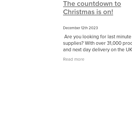
The countdown to
#10ofThoseDeals
#CaritaCoffee
Christmas is on!
#DBSChecks
#Nisbets
#Premi
COMMUNITY
Communityresour
SCGConnected
Sustainable
V
December 12th 2023
#MitreLinenSale
#NonProfitSupp
Are you looking for last minute
HealthandSafety
InceptionBusin
supplies? With over 31,000 pro
Managedprint
Mobilenetworks
and next day delivery on the UK
Upto35%Off
Utilities
#ChurchR
largest stock holding capability,
#FacilitiesManagement
BlackFrid
Read more
Nisbets is your reliable partner 
Discount
Eco-friendly
Energya
run up to the
Pillowcases
#charityinsurance
#dealoftheweek
#EmployeeWellb
#PremierOfficeSuppliesTV
#Scho
CharityFunding
Charityfundraisin
MatressProtectors
Officeproduct
#CateringEquipment
#CateringEs
#CSCBuyingGroupDeals
#Emplo
#RightToWork
#YellowCherry
Coffee
Cyber security
Disaste