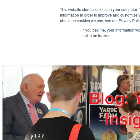
Skip to main content
This website stores cookies on your computer. 
information in order to improve and customize y
about the cookies we use, see our Privacy Polic
If you decline, your information w
Home
Ab
not to be tracked.
Blog: 
Insi