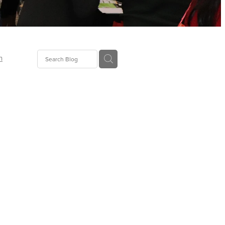
n
ion
gGroup
id
ct
ions
supplies
eers