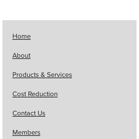
Home
About
Products & Services
Cost Reduction
Contact Us
Members