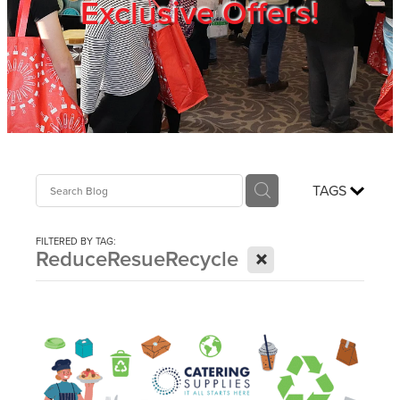
Exclusive Offers!
Trade Show
Blog
Register
TAGS
Login
FILTERED BY TAG:
X
ReduceResueRecycle