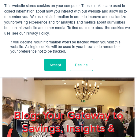
Skip to main content
This website stores cookies on your computer. These cookies are used to
Home
collect information about how you interact with our website and allow us to
remember you. We use this information in order to improve and customize
your browsing experience and for analytics and metrics about our visitors
both on this website and other media. To find out more about the cookies we
About
use, see our Privacy Policy.
If you decline, your information won’t be tracked when you visit this
website. A single cookie will be used in your browser to remember
Products & Services
your preference not to be tracked.
Accept
Decline
Cost Reduction
Contact Us
Members
Blog: Your Gateway to
Savings, Insights &
Privacy Policy