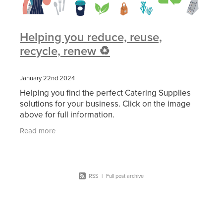
Helping you reduce, reuse,
recycle, renew ♻️
January 22nd 2024
Helping you find the perfect Catering Supplies
solutions for your business. Click on the image
above for full information.
Read more
RSS
|
Full post archive