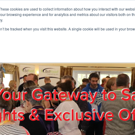
These cookies are used to collect information about how you interact with our webs
01908 663958
our browsing experience and for analytics and metrics about our visitors both on th
y.
on’t be tracked when you visit this website. A single cookie will be used in your b
out
Products & Services
Cost Reduction
Contact Us
Me
Your Gateway to S
ghts & Exclusive Of