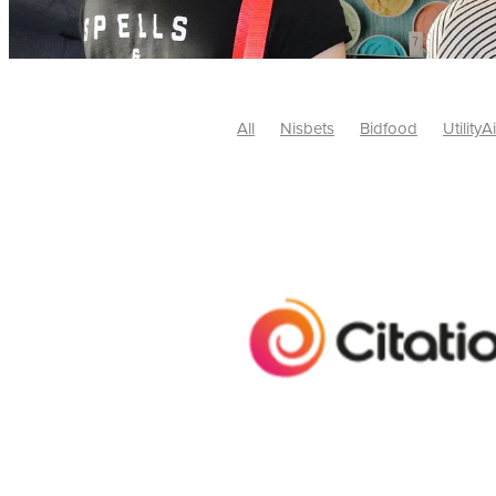
All
Nisbets
Bidfood
UtilityA
Tradepoint
#10ofThose
#Nisb
Safelincs
#MitreLinen
Charityr
SCGTogether
CharityExcellence
Cybersecurity
DISCOUNTS
Mo
#CostSavings
#HRCompliance
#HospitalitySupplies
#NisbetsDe
#SCGConsulting
10%off
CSCB
Fundraising
Softfurnishings
#1
Charityfinance
Energy
Energy
AceFurniture
Broadband
Cate
#CateringEquipmentDeals
#Char
Charities
Duvets
FreeWebinar
ChristianSupplyChainBuyingGroup
#uCheck
#UKEmploymentLaw