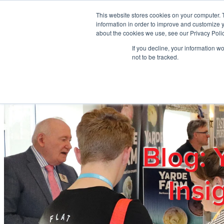
Skip to main content
This website stores cookies on your computer. 
information in order to improve and customize y
about the cookies we use, see our Privacy Polic
If you decline, your information w
Home
Ab
not to be tracked.
Blog: 
Insi