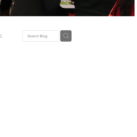
n
ion
gGroup
id
ct
ions
supplies
eers