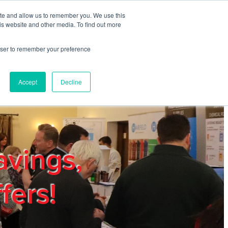
ite and allow us to remember you. We use this
REGISTER
LOGIN
is website and other media. To find out more
rowser to remember your preference
mbers
Privacy Policy
Trade Show
Blog
Accept
Decline
avings,
fers!