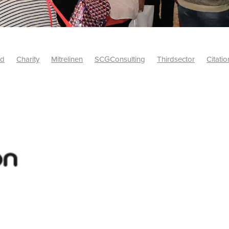
id
Charity
Mitrelinen
SCGConsulting
Thirdsector
Citatio
etsUK
CitationProfessionalSolutions
AccessInsurance
#Citat
isk
Screwfix
SCG
PremierOfficeSuppliesTV
#BidfoodUK
Framework
Charityinsurance
CRNet
Telecoms
#CSCBuyin
biles
Sustainability
#Hospitality
#10ofThoseDiscount
Banner(EVO)
Charitysupport
ChristianResidentialNetwork
als
Charityguide
EasiPC
Food
#NisbetsDiscounts
G(UK)
Firesafety
Mobile
#UnityInsuranceServices
#utilitya
0ofThoseOffers
#CateringSupplies
10%Discount
Bidfooddire
consumption
Energycrisis
KingswayElectrical
Telecommunicat
ringequipment
Netzero
Risk
Riskinsights
itySector
#ChristianBooks
Bemoreconnected
Bemoremobile
Pillows
Sustainableproducts
Banner
Bedding
Catering
Savings
Schools
Towels
WarehouseClearance
Webinar
10ofThose
DIY
Energysaving
Insurance
Offers
Volunt