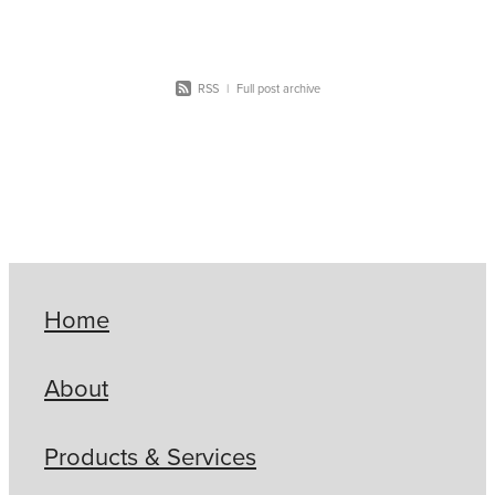
RSS
|
Full post archive
Home
About
Products & Services