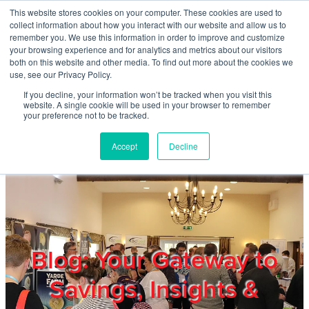
Skip to main content
This website stores cookies on your computer. These cookies are used to
Home
collect information about how you interact with our website and allow us to
remember you. We use this information in order to improve and customize
your browsing experience and for analytics and metrics about our visitors
both on this website and other media. To find out more about the cookies we
About
use, see our Privacy Policy.
If you decline, your information won’t be tracked when you visit this
website. A single cookie will be used in your browser to remember
Products & Services
your preference not to be tracked.
Accept
Decline
Cost Reduction
Contact Us
Members
Blog: Your Gateway to
Savings, Insights &
Privacy Policy