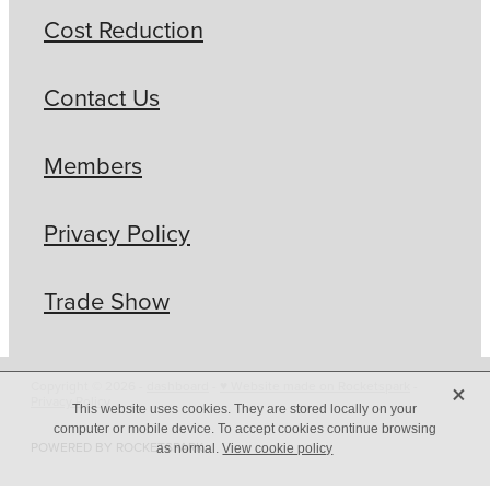
Cost Reduction
Contact Us
Members
Privacy Policy
Trade Show
X
Copyright © 2026 -
dashboard
-
♥ Website made on Rocketspark
-
Privacy Policy
This website uses cookies. They are stored locally on your
computer or mobile device. To accept cookies continue browsing
POWERED BY ROCKETSPARK
as normal.
View cookie policy