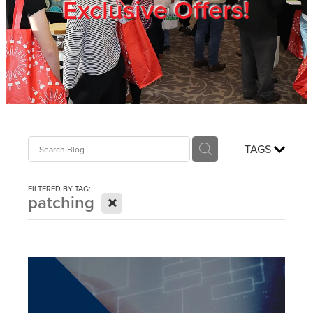
Exclusive Offers!
Trade Show
Blog
Register
TAGS
Login
FILTERED BY TAG:
X
patching