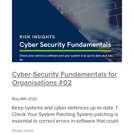
Cyber-Security Fundamentals for
Organisations #02
May 18th 2022
Keep systems and cyber-defences up-to-date. 1.
Check Your System Patching System patching is
essential to correct errors in software that could
lead to vulnerabilities if not fixed. Make sure you
Read more