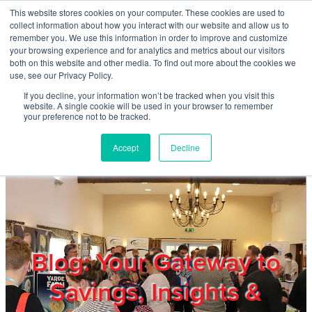
Skip to main content
This website stores cookies on your computer. These cookies are used to
Home
collect information about how you interact with our website and allow us to
remember you. We use this information in order to improve and customize
your browsing experience and for analytics and metrics about our visitors
both on this website and other media. To find out more about the cookies we
About
use, see our Privacy Policy.
If you decline, your information won’t be tracked when you visit this
website. A single cookie will be used in your browser to remember
Products & Services
your preference not to be tracked.
Accept
Decline
Cost Reduction
Contact Us
Members
Blog: Your Gateway to
Savings, Insights &
Privacy Policy