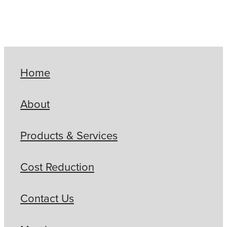
Home
About
Products & Services
Cost Reduction
Contact Us