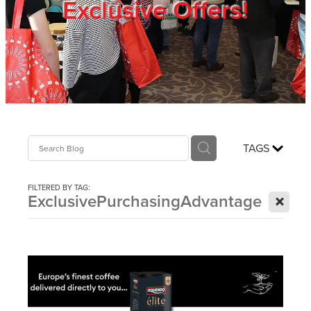
Exclusive Offers!
Trade Show
Blog
Register
TAGS
Login
FILTERED BY TAG:
X
ExclusivePurchasingAdvantage