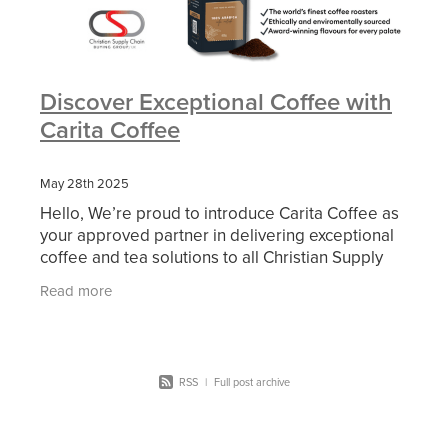
Discover Exceptional Coffee with
Carita Coffee
May 28th 2025
Hello, We’re proud to introduce Carita Coffee as
your approved partner in delivering exceptional
coffee and tea solutions to all Christian Supply
Chain members. From premium beverages to
Read more
machines
RSS
|
Full post archive