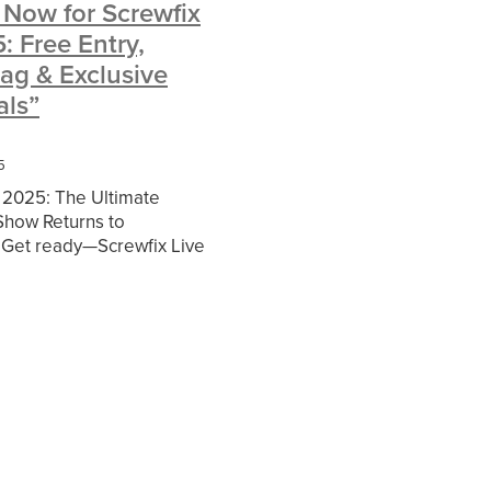
 Now for Screwfix
: Free Entry,
twork
niture
ag & Exclusive
unts
als”
tlook
5
ntLaw
 2025: The Ultimate
rance
Show Returns to
rney
Get ready—Screwfix Live
ng back to the
nternational Exhibition &
entre from Friday
plies
ogy
Church
cy