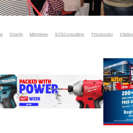
id
Charity
Mitrelinen
SCGConsulting
Thirdsector
Citatio
etsUK
CitationProfessionalSolutions
AccessInsurance
#Citat
isk
Screwfix
SCG
PremierOfficeSuppliesTV
#BidfoodUK
Framework
Charityinsurance
CRNet
Telecoms
#CSCBuyin
biles
Sustainability
#Hospitality
#10ofThoseDiscount
Banner(EVO)
Charitysupport
ChristianResidentialNetwork
als
Charityguide
EasiPC
Food
#NisbetsDiscounts
G(UK)
Firesafety
Mobile
#UnityInsuranceServices
#utilitya
0ofThoseOffers
#CateringSupplies
10%Discount
Bidfooddire
consumption
Energycrisis
KingswayElectrical
Telecommunicat
ringequipment
Netzero
Risk
Riskinsights
itySector
#ChristianBooks
Bemoreconnected
Bemoremobile
Pillows
Sustainableproducts
Banner
Bedding
Catering
Savings
Schools
Towels
WarehouseClearance
Webinar
10ofThose
DIY
Energysaving
Insurance
Offers
Volunt