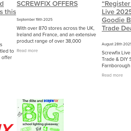
d
SCREWFIX OFFERS
“Register
#CharitySupport
#ChristianResources
#ChurchLeadership
 this
Live 2025
erOfficeSupplies
BenefactGroup
CaritaExpress
CharitiesNe
ce
Cyberrisk
Energycostreduction
EquipmentOutdoors
Fur
Goodie B
September 19th 2025
olunteering
#BannerUK
#GuestExperience
#MitreLinenDisco
Trade De
With over 870 stores across the UK,
ort
#riskmanagement
Cyber
DavidChilcottFund
Energyou
Ireland and France, and an extensive
essTechnologyLtd
Invoicevalidation
LimitedTimeOffer
Linen
product range of over 38,000
s
RenewableEnergySolutions
Riskmamnagement
Telephony
August 28th 202
products, Screwfix is convenient,
tled to
Read more
esources
#CostSavingSolutions
#Cybersecurity
#Employme
Screwfix Live
straightforward, and affordably priced,
 offer
ayDeals
Christmas
ChristmasFood
Connectivity
Cyberinsu
Trade & DIY 
help busy tradespeople
ore.
udit
INCEPTION
Linensupplier
Mobilephone
NetZeroJou
Farnborough 
#ChristianMinistry
#ChristianResidentialNetwork
#churches
2025 is comi
Read more
eing
#FaithBasedSavings
#HospitalityLinen
#NisbetsSale
Farnborough I
Conference C
ols
#SupportChristianMinistry
10%offeverything
BigSavings
g
CSCBuyingGroup(UK)
ExclusiveDiscounts
Jargonbuster
s
Specialoffer
Voip
#BishopsBeds
#CareHomes
sentials
#charities
#CitationSupport
#CommercialKitchenSup
ymentRights2025
#energysavings
#InceptionBusinessTechnol
Blackfriday
Businesscontinuity
Carehomes
Charityplanning
rresponse
Ecorange
Education
Energybills
Energyefficien