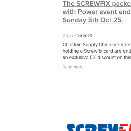
The SCREWFIX packe
#10ofThoseDeals
#CaritaCoffee
with Power event ends
#DBSChecks
#Nisbets
#Premi
COMMUNITY
Communityresour
Sunday 5th Oct 25.
SCGConnected
Sustainable
V
#MitreLinenSale
#NonProfitSupp
October 3rd 2025
HealthandSafety
InceptionBusin
Christian Supply Chain member
Managedprint
Mobilenetworks
holding a Screwfix card are enti
Upto35%Off
Utilities
#ChurchR
an exclusive 5% discount on this
#FacilitiesManagement
BlackFrid
and everything online and in st
Discount
Eco-friendly
Energya
Read more
Find out more - HERE
Pillowcases
#charityinsurance
#dealoftheweek
#EmployeeWellb
#PremierOfficeSuppliesTV
#Scho
CharityFunding
Charityfundraisin
MatressProtectors
Officeproduct
#CateringEquipment
#CateringEs
#CSCBuyingGroupDeals
#Emplo
#RightToWork
#YellowCherry
Coffee
Cyber security
Disaste