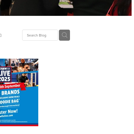
n
ion
gGroup
id
ct
ions
supplies
eers