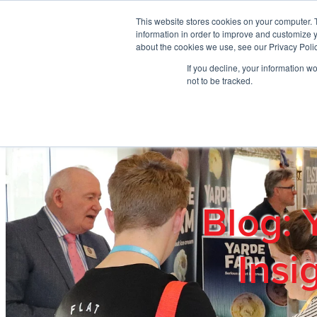
Skip to main content
This website stores cookies on your computer. 
information in order to improve and customize y
about the cookies we use, see our Privacy Polic
If you decline, your information w
Home
Ab
not to be tracked.
Blog: 
Insi