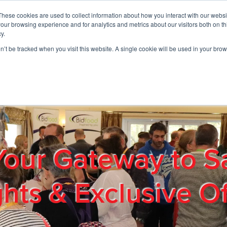
These cookies are used to collect information about how you interact with our webs
01908 663958
our browsing experience and for analytics and metrics about our visitors both on th
y.
on’t be tracked when you visit this website. A single cookie will be used in your b
out
Products & Services
Cost Reduction
Contact Us
Me
Your Gateway to S
ghts & Exclusive Of