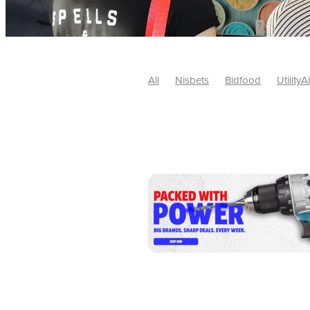
All
Nisbets
Bidfood
UtilityA
Tradepoint
#10ofThose
#Nisb
Safelincs
#MitreLinen
Charityr
SCGTogether
CharityExcellence
Cybersecurity
DISCOUNTS
Mo
#CostSavings
#HRCompliance
#HospitalitySupplies
#NisbetsDe
#SCGConsulting
10%off
CSCB
Fundraising
Softfurnishings
#1
Charityfinance
Energy
Energy
AceFurniture
Broadband
Cate
#CateringEquipmentDeals
#Char
Charities
Duvets
FreeWebinar
ChristianSupplyChainBuyingGroup
#uCheck
#UKEmploymentLaw