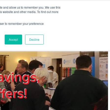
ite and allow us to remember you. We use this
REGISTER
LOGIN
is website and other media. To find out more
rowser to remember your preference
mbers
Privacy Policy
Trade Show
Blog
Accept
Decline
avings,
fers!