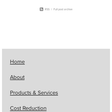
RSS
|
Full post archive
Home
About
Products & Services
Cost Reduction