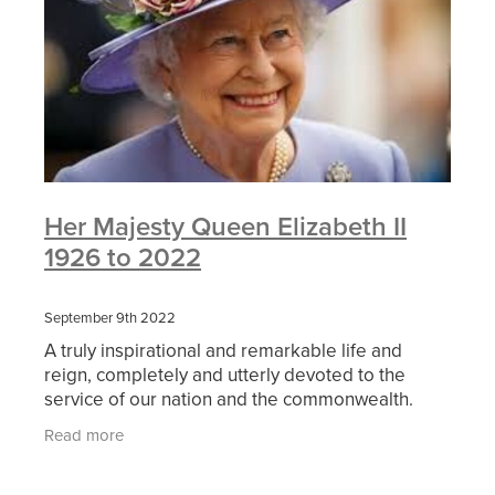
Her Majesty Queen Elizabeth II
1926 to 2022
September 9th 2022
A truly inspirational and remarkable life and
reign, completely and utterly devoted to the
service of our nation and the commonwealth.
Our thoughts, prayers and condolences are with
Read more
His Majesty