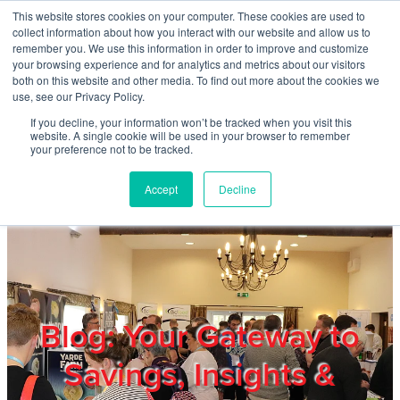
Skip to main content
This website stores cookies on your computer. These cookies are used to
Home
collect information about how you interact with our website and allow us to
remember you. We use this information in order to improve and customize
your browsing experience and for analytics and metrics about our visitors
both on this website and other media. To find out more about the cookies we
About
use, see our Privacy Policy.
If you decline, your information won’t be tracked when you visit this
website. A single cookie will be used in your browser to remember
Products & Services
your preference not to be tracked.
Accept
Decline
Cost Reduction
Contact Us
Members
Blog: Your Gateway to
Savings, Insights &
Privacy Policy