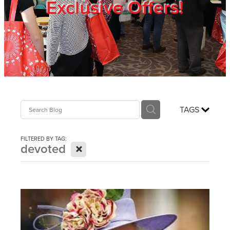
Exclusive Offers!
Trade Show
Blog
Register
TAGS
Login
FILTERED BY TAG:
X
devoted