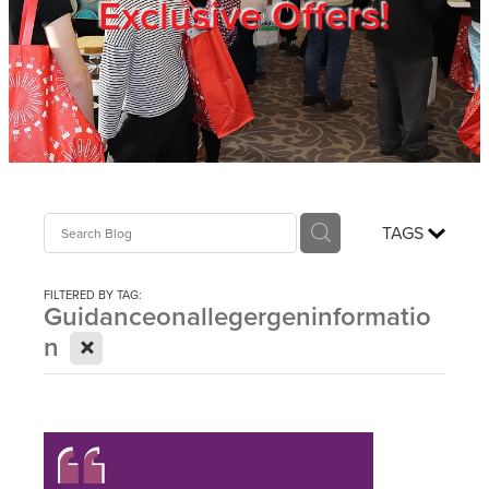
Exclusive Offers!
Trade Show
Blog
Register
TAGS
Login
FILTERED BY TAG:
Guidanceonallegergeninformatio
X
n