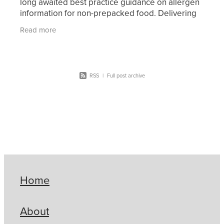
long awaited best practice guidance on allergen
information for non-prepacked food. Delivering
safe food to allergic consumers is a key focus for
Read more
the ou
RSS
|
Full post archive
Home
About