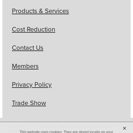
Products & Services
Cost Reduction
Contact Us
Members
Privacy Policy
Trade Show
X
Copyright © 2026 -
dashboard
-
♥ Website made on Rocketspark
-
Privacy Policy
This website uses cookies. They are stored locally on your