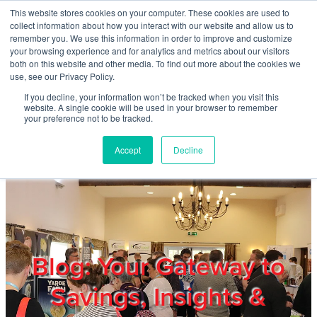
Skip to main content
This website stores cookies on your computer. These cookies are used to
Home
collect information about how you interact with our website and allow us to
remember you. We use this information in order to improve and customize
your browsing experience and for analytics and metrics about our visitors
both on this website and other media. To find out more about the cookies we
About
use, see our Privacy Policy.
If you decline, your information won’t be tracked when you visit this
website. A single cookie will be used in your browser to remember
Products & Services
your preference not to be tracked.
Accept
Decline
Cost Reduction
Contact Us
Members
Blog: Your Gateway to
Savings, Insights &
Privacy Policy