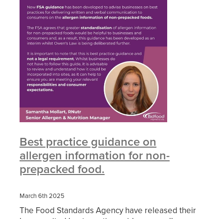
Best practice guidance on
allergen information for non-
prepacked food.
March 6th 2025
The Food Standards Agency have released their