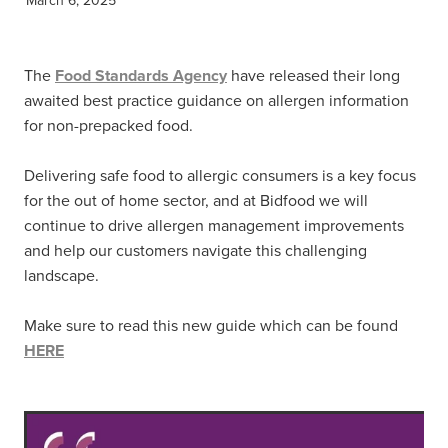
The
Food Standards Agency
have released their long
awaited best practice guidance on allergen information
for non-prepacked food.
Delivering safe food to allergic consumers is a key focus
for the out of home sector, and at Bidfood we will
continue to drive allergen management improvements
and help our customers navigate this challenging
landscape.
Make sure to read this new guide which can be found
HERE