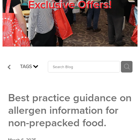
Exclusive Offers!
Trade Show
Blog
Register
TAGS
Login
Best practice guidance on
allergen information for
non-prepacked food.
March 6, 2025