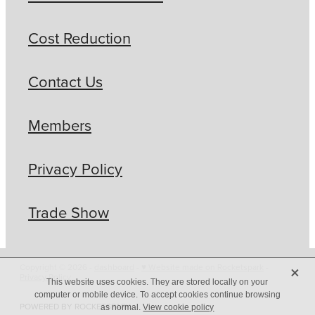
Cost Reduction
Contact Us
Members
Privacy Policy
Trade Show
X
Copyright © 2026 -
dashboard
-
♥ Website made on Rocketspark
-
Privacy Policy
This website uses cookies. They are stored locally on your
computer or mobile device. To accept cookies continue browsing
POWERED BY ROCKETSPARK
as normal.
View cookie policy