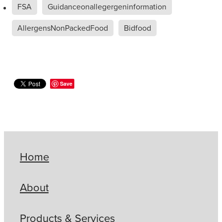
FSA
Guidanceonallegergeninformation
AllergensNonPackedFood
Bidfood
Save
Home
About
Products & Services