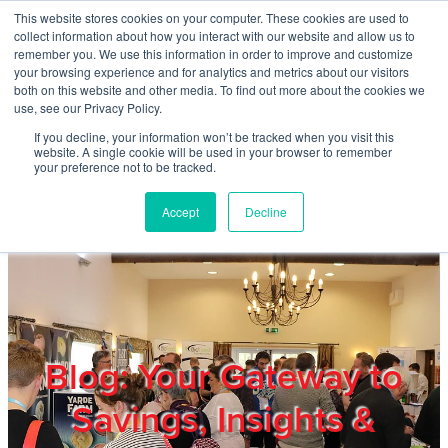
Skip to main content
This website stores cookies on your computer. These cookies are used to
Home
collect information about how you interact with our website and allow us to
remember you. We use this information in order to improve and customize
your browsing experience and for analytics and metrics about our visitors
both on this website and other media. To find out more about the cookies we
About
use, see our Privacy Policy.
If you decline, your information won’t be tracked when you visit this
website. A single cookie will be used in your browser to remember
Products & Services
your preference not to be tracked.
Accept
Decline
Cost Reduction
Contact Us
Members
Blog: Your Gateway to
Savings, Insights &
Privacy Policy